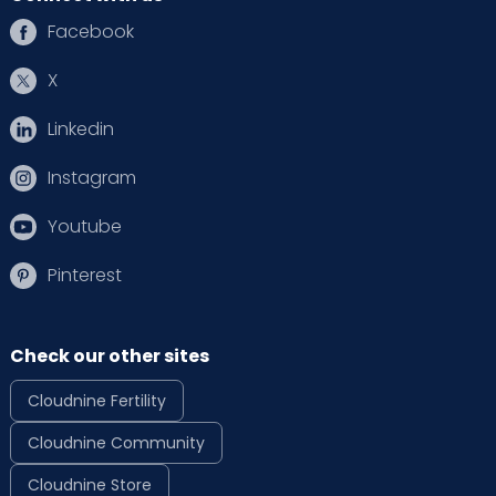
Facebook
X
Linkedin
Instagram
Youtube
Pinterest
Check our other sites
Cloudnine Fertility
Cloudnine Community
Cloudnine Store