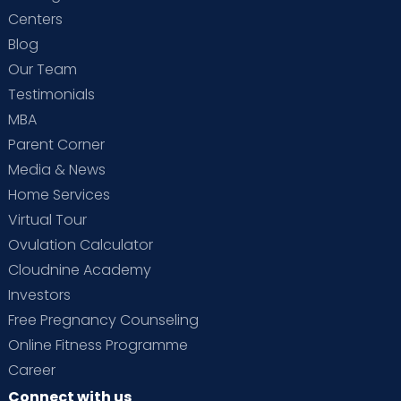
Centers
Blog
Our Team
Testimonials
MBA
Parent Corner
Media & News
Home Services
Virtual Tour
Ovulation Calculator
Cloudnine Academy
Investors
Free Pregnancy Counseling
Online Fitness Programme
Career
Connect with us