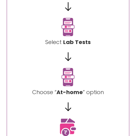
Select
Lab Tests
Choose “
At-home
” option