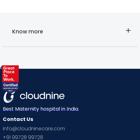
Know more
About
Cloudnine's
Paediatric
Lab Sample
Best Maternity hospital in India.
Contact Us
Collection at
info@cloudninecare.com
+91 99728 99728