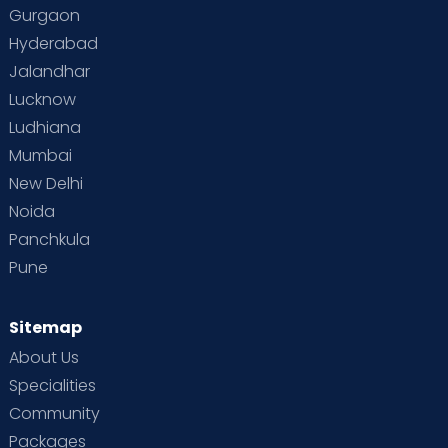
Gurgaon
Hyderabad
Jalandhar
Lucknow
Ludhiana
Mumbai
New Delhi
Noida
Panchkula
Pune
Sitemap
About Us
Specialities
Community
Packages