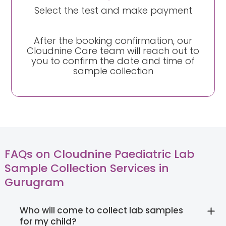
Select the test and make payment
After the booking confirmation, our
Cloudnine Care team will reach out to
you to confirm the date and time of
sample collection
FAQs on Cloudnine Paediatric Lab
Sample Collection Services in
Gurugram
Who will come to collect lab samples
for my child?