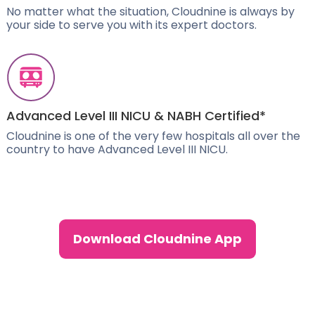
No matter what the situation, Cloudnine is always by
your side to serve you with its expert doctors.
Advanced Level III NICU & NABH Certified*
Cloudnine is one of the very few hospitals all over the
country to have Advanced Level III NICU.
Download Cloudnine App