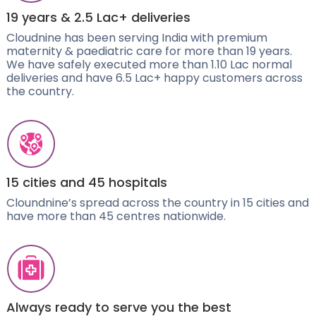
19 years & 2.5 Lac+ deliveries
Cloudnine has been serving India with premium
maternity & paediatric care for more than 19 years.
We have safely executed more than 1.10 Lac normal
deliveries and have 6.5 Lac+ happy customers across
the country.
15 cities and 45 hospitals
Cloundnine’s spread across the country in 15 cities and
have more than 45 centres nationwide.
Always ready to serve you the best