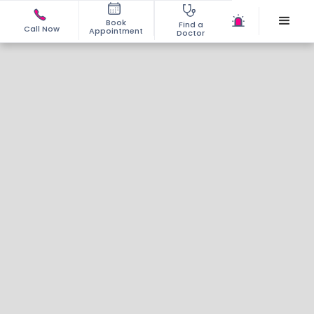
Book
Find a
Call Now
Appointment
Doctor