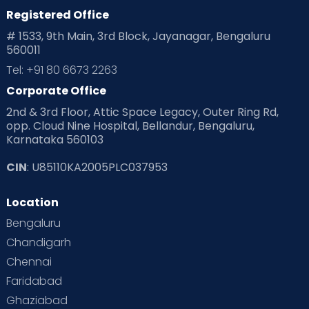
Home
Registered Office
# 1533, 9th Main, 3rd Block, Jayanagar, Bengaluru
Services in
560011
Tel: +91 80 6673 2263
Gurugram:
Corporate Office
2nd & 3rd Floor, Attic Space Legacy, Outer Ring Rd,
opp. Cloud Nine Hospital, Bellandur, Bengaluru,
Karnataka 560103
CIN
: U85110KA2005PLC037953
Location
Bengaluru
Chandigarh
Chennai
Faridabad
Ghaziabad