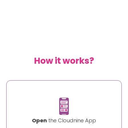
How it works?
Open
the Cloudnine App