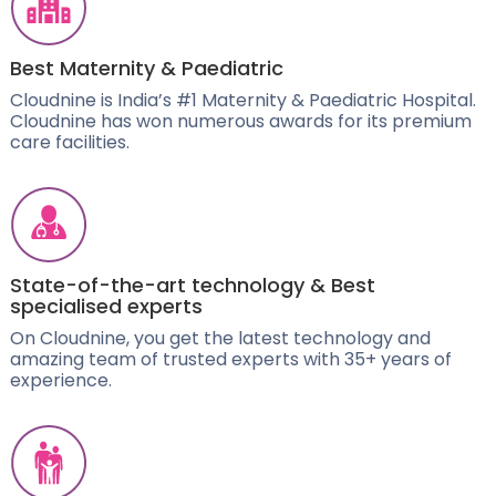
Best Maternity & Paediatric
Cloudnine is India’s #1 Maternity & Paediatric Hospital.
Cloudnine has won numerous awards for its premium
care facilities.
State-of-the-art technology & Best
specialised experts
On Cloudnine, you get the latest technology and
amazing team of trusted experts with 35+ years of
experience.