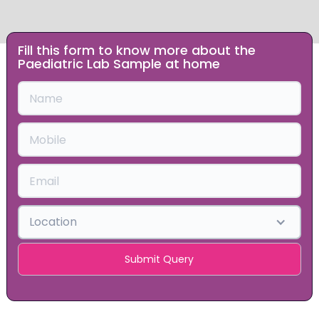
Fill this form to know more about the
Slide 1 of 2.
Paediatric Lab Sample at home
Location