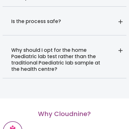
Is the process safe?
Why should I opt for the home
Paediatric lab test rather than the
traditional Paediatric lab sample at
the health centre?
Why Cloudnine?