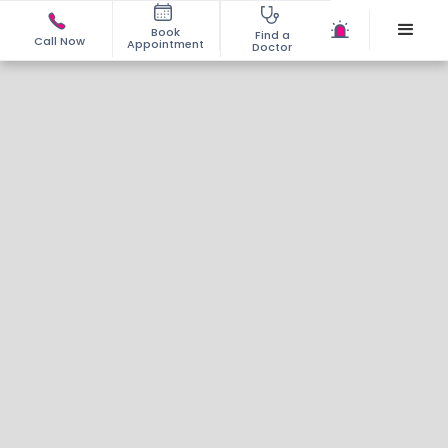
Book
Find a
Call Now
Appointment
Doctor