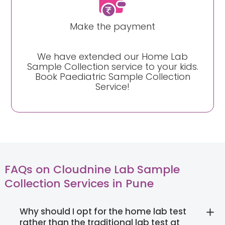
Make the payment
We have extended our Home Lab
Sample Collection service to your kids.
Book Paediatric Sample Collection
Service!
FAQs on Cloudnine Lab Sample
Collection Services in Pune
Why should I opt for the home lab test
rather than the traditional lab test at