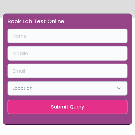
Book Lab Test Online
Slide 1 of 2.
Location