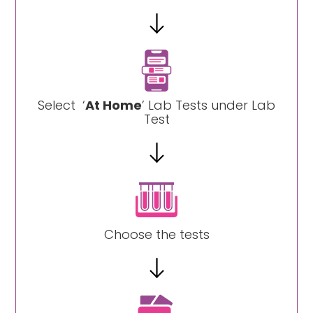
Select ‘
At Home
’ Lab Tests under Lab
Test
Choose the tests