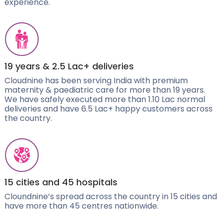
experience.
19 years & 2.5 Lac+ deliveries
Cloudnine has been serving India with premium
maternity & paediatric care for more than 19 years.
We have safely executed more than 1.10 Lac normal
deliveries and have 6.5 Lac+ happy customers across
the country.
15 cities and 45 hospitals
Cloundnine’s spread across the country in 15 cities and
have more than 45 centres nationwide.