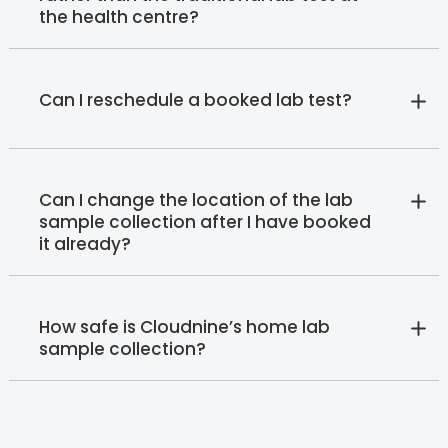
the health centre?
Can I reschedule a booked lab test?
Can I change the location of the lab
sample collection after I have booked
it already?
How safe is Cloudnine’s home lab
sample collection?