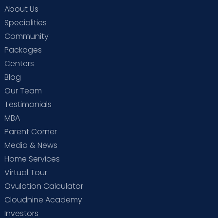
About Us
Specialities
Community
Packages
Centers
Blog
Our Team
Testimonials
MBA
Parent Corner
Media & News
Home Services
Virtual Tour
Ovulation Calculator
Cloudnine Academy
Investors