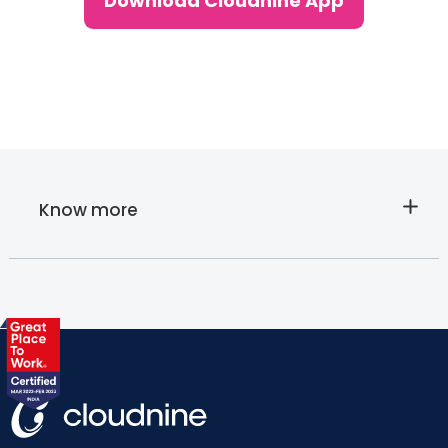
Download Cloudnine App
Know more
About
Cloudnine's
Lab tests at