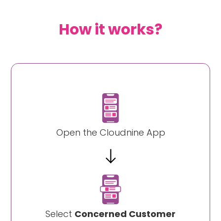
How it works?
Open the Cloudnine App
Select
Concerned Customer