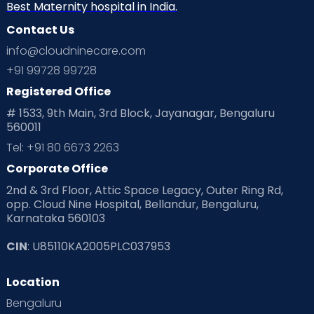
Home
Best Maternity hospital in India.
Contact Us
services
info@cloudninecare.com
+91 99728 99728
Registered Office
# 1533, 9th Main, 3rd Block, Jayanagar, Bengaluru
560011
Tel: +91 80 6673 2263
Corporate Office
2nd & 3rd Floor, Attic Space Legacy, Outer Ring Rd,
opp. Cloud Nine Hospital, Bellandur, Bengaluru,
Karnataka 560103
CIN
: U85110KA2005PLC037953
Location
Bengaluru