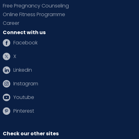
Free Pregnancy Counseling
Online Fitness Programme
Career
Connect with us
Facebook
X
Linkedin
Instagram
Youtube
Pinterest
Check our other sites