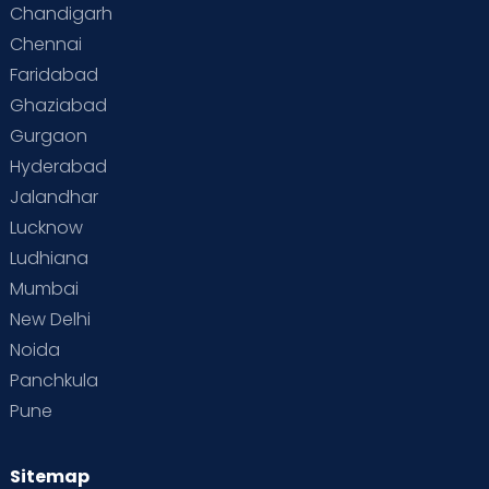
Chandigarh
Chennai
Faridabad
Ghaziabad
Gurgaon
Hyderabad
Jalandhar
Lucknow
Ludhiana
Mumbai
New Delhi
Noida
Panchkula
Pune
Sitemap