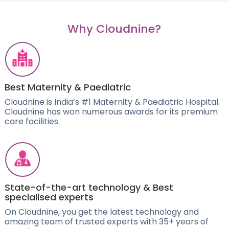
Why Cloudnine?
Best Maternity & Paediatric
Cloudnine is India’s #1 Maternity & Paediatric Hospital.
Cloudnine has won numerous awards for its premium
care facilities.
State-of-the-art technology & Best
specialised experts
On Cloudnine, you get the latest technology and
amazing team of trusted experts with 35+ years of