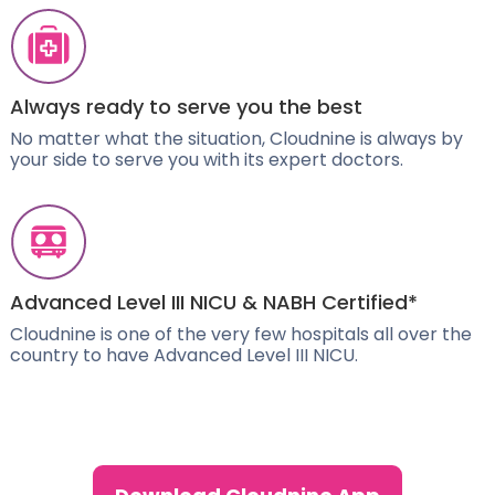
Always ready to serve you the best
No matter what the situation, Cloudnine is always by
your side to serve you with its expert doctors.
Advanced Level III NICU & NABH Certified*
Cloudnine is one of the very few hospitals all over the
country to have Advanced Level III NICU.