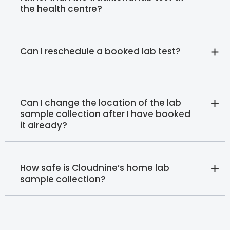
the health centre?
Can I reschedule a booked lab test?
Can I change the location of the lab
sample collection after I have booked
it already?
How safe is Cloudnine’s home lab
sample collection?