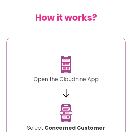
How it works?
Open the Cloudnine App
Select
Concerned Customer