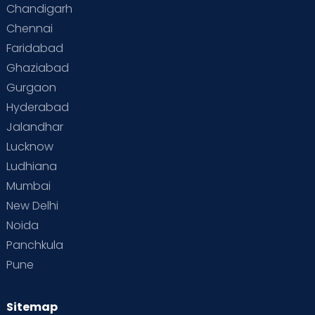
Chandigarh
Chennai
Faridabad
Ghaziabad
Gurgaon
Hyderabad
Jalandhar
Lucknow
Ludhiana
Mumbai
New Delhi
Noida
Panchkula
Pune
Sitemap