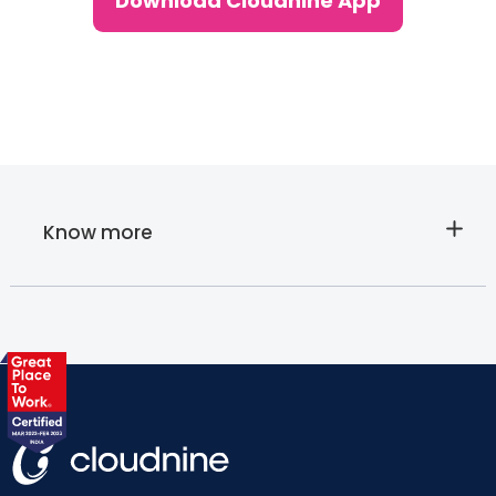
Download Cloudnine App
Know more
About
Cloudnine's
Lab tests at