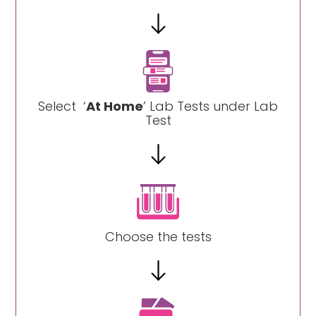
Select ‘
At Home
’ Lab Tests under Lab
Test
Choose the tests