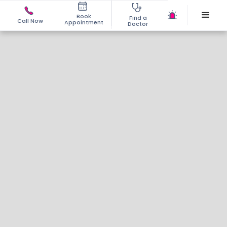
Book
Find a
Call Now
Appointment
Doctor