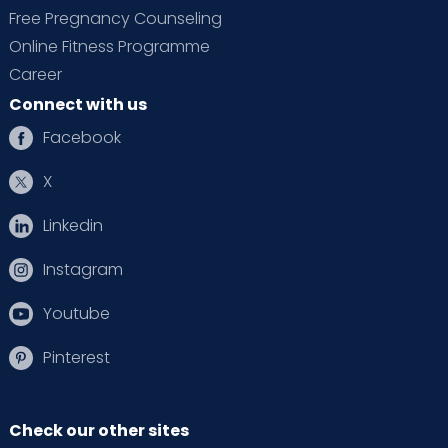
Free Pregnancy Counseling
Online Fitness Programme
Career
Connect with us
Facebook
X
Linkedin
Instagram
Youtube
Pinterest
Check our other sites