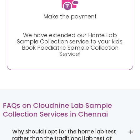
Make the payment
We have extended our Home Lab
Sample Collection service to your kids.
Book Paediatric Sample Collection
Service!
FAQs on Cloudnine Lab Sample
Collection Services in Chennai
Why should I opt for the home lab test
rather than the traditional lab test at