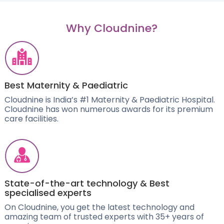
Why Cloudnine?
Best Maternity & Paediatric
Cloudnine is India’s #1 Maternity & Paediatric Hospital.
Cloudnine has won numerous awards for its premium
care facilities.
State-of-the-art technology & Best
specialised experts
On Cloudnine, you get the latest technology and
amazing team of trusted experts with 35+ years of