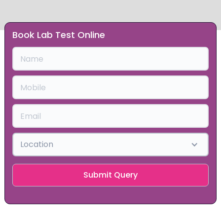
Book Lab Test Online
Slide 1 of 2.
Location