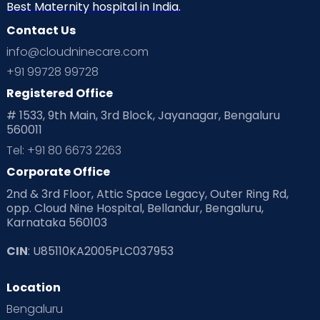
Home
Best Maternity hospital in India.
Contact Us
services
info@cloudninecare.com
+91 99728 99728
Registered Office
# 1533, 9th Main, 3rd Block, Jayanagar, Bengaluru
560011
Tel: +91 80 6673 2263
Corporate Office
2nd & 3rd Floor, Attic Space Legacy, Outer Ring Rd,
opp. Cloud Nine Hospital, Bellandur, Bengaluru,
Karnataka 560103
CIN
: U85110KA2005PLC037953
Location
Bengaluru