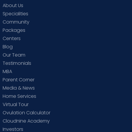
About Us
Specialities
Community
Packages
Centers
Blog
Our Team
Testimonials
MBA
Parent Corner
Media & News
Home Services
Virtual Tour
Ovulation Calculator
Cloudnine Academy
Investors