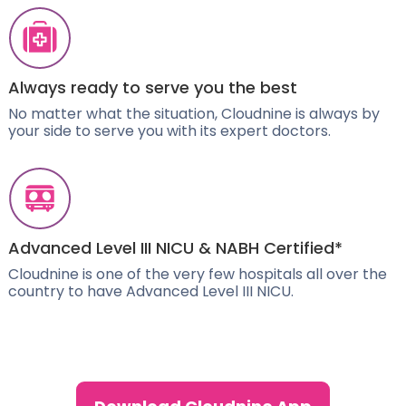
Always ready to serve you the best
No matter what the situation, Cloudnine is always by
your side to serve you with its expert doctors.
Advanced Level III NICU & NABH Certified*
Cloudnine is one of the very few hospitals all over the
country to have Advanced Level III NICU.