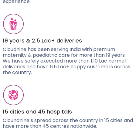
experience.
19 years & 2.5 Lac+ deliveries
Cloudnine has been serving India with premium
maternity & paediatric care for more than 19 years.
We have safely executed more than 1.10 Lac normal
deliveries and have 6.5 Lac+ happy customers across
the country.
15 cities and 45 hospitals
Cloundnine’s spread across the country in 15 cities and
have more than 45 centres nationwide.