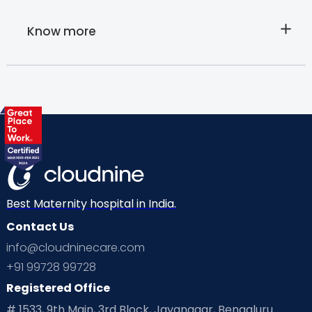
Know more
About
Cloudnine's
Home care
services
Best Maternity hospital in India.
Contact Us
info@cloudninecare.com
+91 99728 99728
Registered Office
# 1533, 9th Main, 3rd Block, Jayanagar, Bengaluru