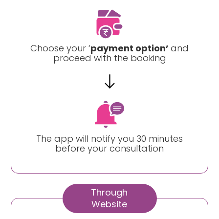
Choose your ‘
payment option’
and
proceed with the booking
The app will notify you 30 minutes
before your consultation
Through
Website