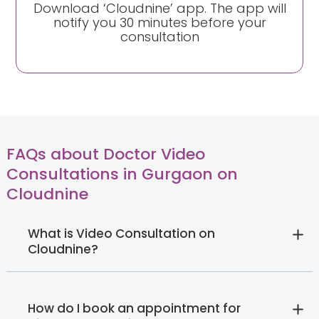
Download ‘Cloudnine’ app. The app will
notify you 30 minutes before your
consultation
FAQs about Doctor Video
Consultations in Gurgaon on
Cloudnine
What is Video Consultation on
Cloudnine?
How do I book an appointment for