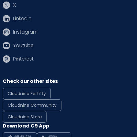
X
Linkedin
Instagram
Youtube
Pinterest
Check our other sites
Cloudnine Fertility
Cloudnine Community
Cloudnine Store
Download C9 App