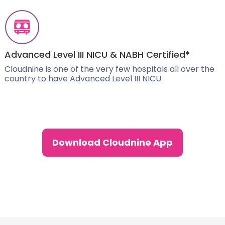
Advanced Level III NICU & NABH Certified*
Cloudnine is one of the very few hospitals all over the
country to have Advanced Level III NICU.
Download Cloudnine App