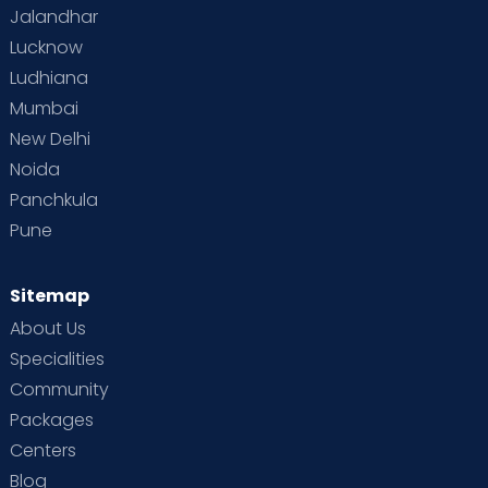
scans & emergencies (Within 5 Kms of the
Jalandhar
radius from the centre)
Lucknow
Vaccination at Home for babies (Selected
Ludhiana
Cities and Centers)
Mumbai
New Delhi
Noida
Panchkula
Pune
Sitemap
About Us
Specialities
Community
Packages
Centers
Blog