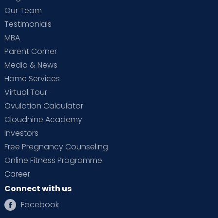
Our Team
Testimonials
MBA
Parent Corner
Media & News
Home Services
Virtual Tour
Ovulation Calculator
Cloudnine Academy
Investors
Free Pregnancy Counseling
Online Fitness Programme
Career
Connect with us
Facebook