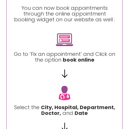
You can now book appointments
through the online appointment
booking widget on our website as well :
Go to ‘Fix an appointment’ and Click on
the option
book online
Select the
City, Hospital, Department,
Doctor,
and
Date