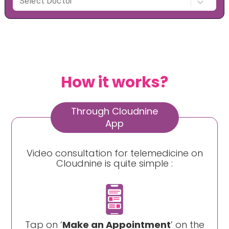
How it works?
Through Cloudnine
App
Video consultation for telemedicine on
Cloudnine is quite simple :
Tap on ‘
Make an Appointment
’ on the