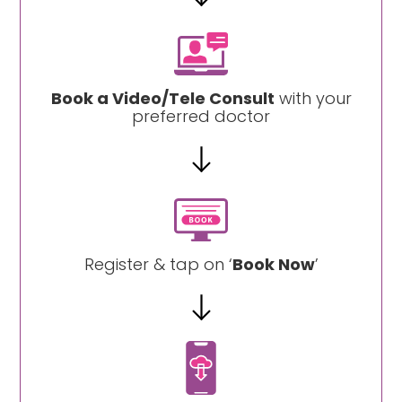
Book a Video/Tele Consult
with your
preferred doctor
Register & tap on ‘
Book Now
’