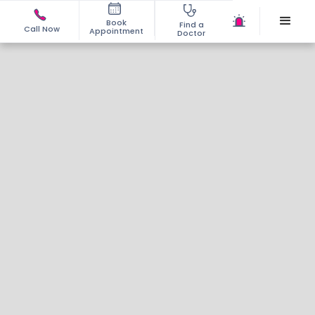
Book
Find a
Call Now
Appointment
Doctor