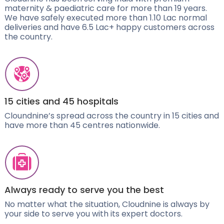
maternity & paediatric care for more than 19 years.
We have safely executed more than 1.10 Lac normal
deliveries and have 6.5 Lac+ happy customers across
the country.
15 cities and 45 hospitals
Cloundnine’s spread across the country in 15 cities and
have more than 45 centres nationwide.
Always ready to serve you the best
No matter what the situation, Cloudnine is always by
your side to serve you with its expert doctors.