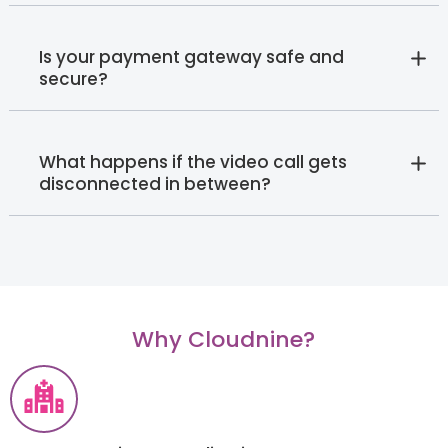
Is your payment gateway safe and
secure?
What happens if the video call gets
disconnected in between?
Why Cloudnine?