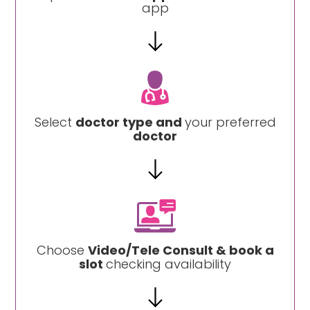
app
Select
doctor type and
your preferred
doctor
Choose
Video/Tele Consult & book a
slot
checking availability