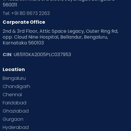
560011
Tel: +91 80 6673 2263
Corporate Office
2nd & 3rd Floor, Attic Space Legacy, Outer Ring Rd,
opp. Cloud Nine Hospital, Bellandur, Bengaluru,
Karnataka 560103
CIN
: U85110KA2005PLC037953
Location
Bengaluru
Chandigarh
Chennai
Faridabad
Doorstep delivery of medicines
Ghaziabad
Home sample collection for lab test
Gurgaon
Pick-up & drop for crucial consultations,
Hyderabad