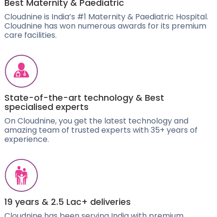
Best Maternity & Paediatric
Cloudnine is India’s #1 Maternity & Paediatric Hospital.
Cloudnine has won numerous awards for its premium
care facilities.
State-of-the-art technology & Best
specialised experts
On Cloudnine, you get the latest technology and
amazing team of trusted experts with 35+ years of
experience.
19 years & 2.5 Lac+ deliveries
Cloudnine has been serving India with premium