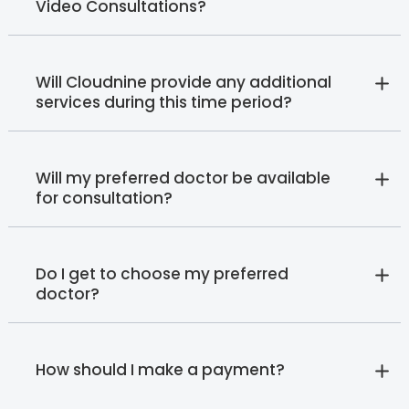
Video Consultations?
Will Cloudnine provide any additional
services during this time period?
Will my preferred doctor be available
for consultation?
Do I get to choose my preferred
doctor?
How should I make a payment?