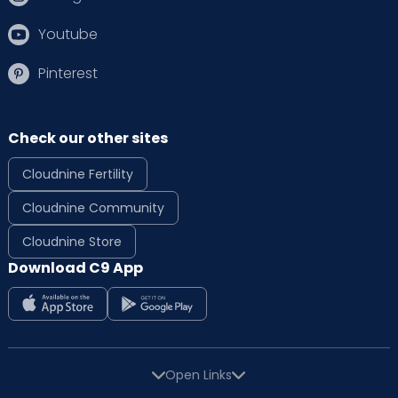
Youtube
Pinterest
Check our other sites
Cloudnine Fertility
Cloudnine Community
Cloudnine Store
Download C9 App
Open Links