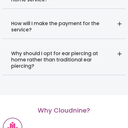
How will I make the payment for the
service?
Why should I opt for ear piercing at
home rather than traditional ear
piercing?
Why Cloudnine?