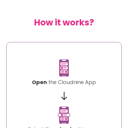
How it works?
Open
the Cloudnine App