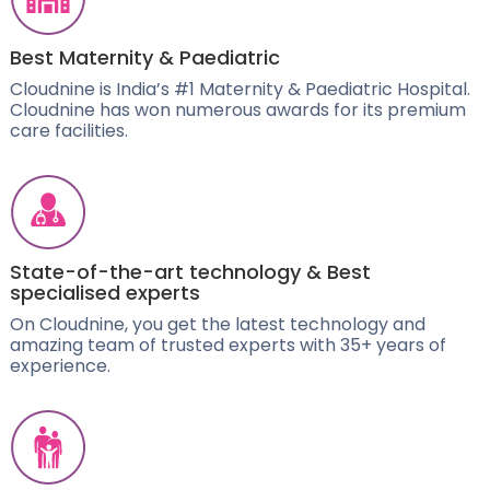
Best Maternity & Paediatric
Cloudnine is India’s #1 Maternity & Paediatric Hospital.
Cloudnine has won numerous awards for its premium
care facilities.
State-of-the-art technology & Best
specialised experts
On Cloudnine, you get the latest technology and
amazing team of trusted experts with 35+ years of
experience.