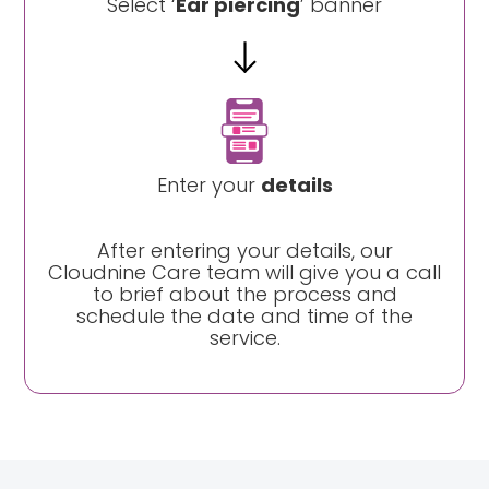
Select ‘
Ear piercing
’ banner
Enter your
details
After entering your details, our
Cloudnine Care team will give you a call
to brief about the process and
schedule the date and time of the
service.