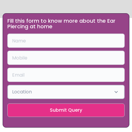
Fill this form to know more about the Ear
Slide 1 of 2.
Piercing at home
Location