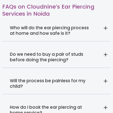
FAQs on Cloudnine’s Ear Piercing
Services in Noida
Who will do the ear piercing process
at home and how safe is it?
Do we need to buy a pair of studs
before doing the piercing?
Will the process be painless for my
child?
How do I book the ear piercing at
home service?