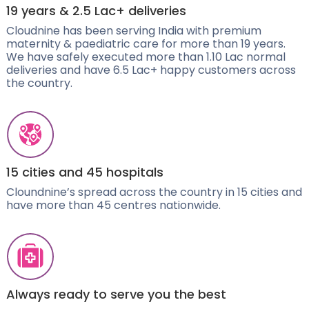
19 years & 2.5 Lac+ deliveries
Cloudnine has been serving India with premium
maternity & paediatric care for more than 19 years.
We have safely executed more than 1.10 Lac normal
deliveries and have 6.5 Lac+ happy customers across
the country.
15 cities and 45 hospitals
Cloundnine’s spread across the country in 15 cities and
have more than 45 centres nationwide.
Always ready to serve you the best