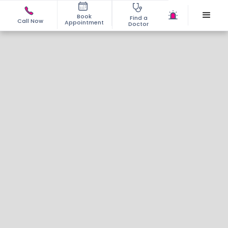
Book
Find a
Call Now
Appointment
Doctor