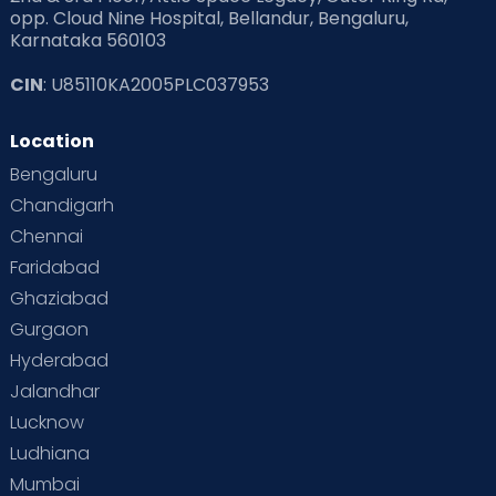
opp. Cloud Nine Hospital, Bellandur, Bengaluru,
Karnataka 560103
CIN
: U85110KA2005PLC037953
Location
Bengaluru
Chandigarh
Chennai
Faridabad
Ghaziabad
Gurgaon
Hyderabad
Jalandhar
Lucknow
Ludhiana
Mumbai