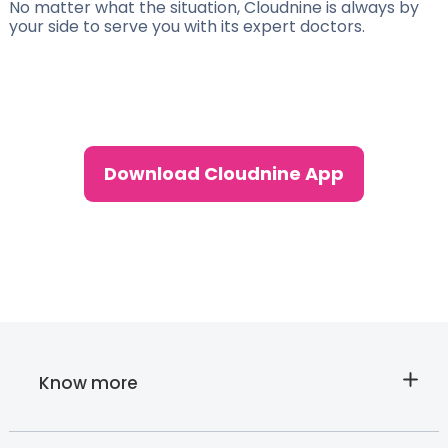
No matter what the situation, Cloudnine is always by
your side to serve you with its expert doctors.
Download Cloudnine App
Know more