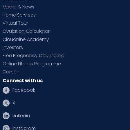
Media & News
Home Services
Virtual Tour
Ovulation Calculator
Cloudnine Academy
Investors
Free Pregnancy Counseling
Online Fitness Programme
Career
Connect with us
Facebook
X
Linkedin
Instagram