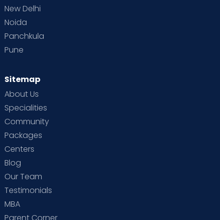
New Delhi
Noida
Panchkula
Pune
Sitemap
About Us
Specialities
Community
Packages
Centers
Blog
Our Team
Testimonials
MBA
Parent Corner