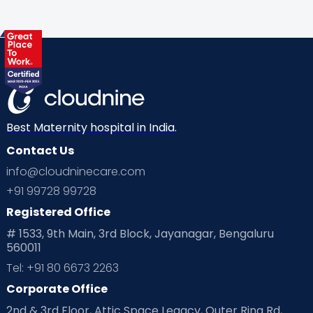
About
Cloudnine's
ear piercing
at Home
Best Maternity hospital in India.
Contact Us
Services in
info@cloudninecare.com
+91 99728 99728
Noida:
Registered Office
# 1533, 9th Main, 3rd Block, Jayanagar, Bengaluru
560011
Tel: +91 80 6673 2263
Corporate Office
2nd & 3rd Floor, Attic Space Legacy, Outer Ring Rd,