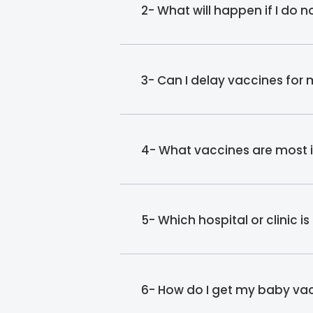
2- What will happen if I do 
3- Can I delay vaccines for
4- What vaccines are most 
5- Which hospital or clinic 
6- How do I get my baby va