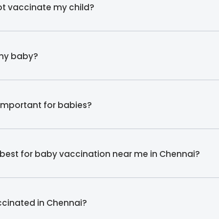
not vaccinate my child?
 my baby?
important for babies?
is best for baby vaccination near me in Chennai?
ccinated in Chennai?