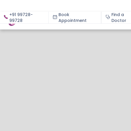
+91 99728-
Book
Find a
99728
Appointment
About
Doctor