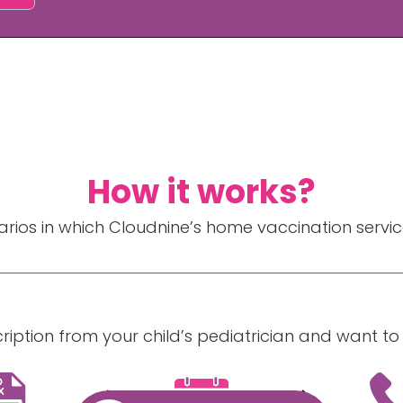
How it works?
rios in which Cloudnine’s home vaccination servic
cription from your child’s pediatrician and want t