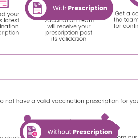
With
Prescription
Get a ca
ad your
Our Home
the team
s latest
Vaccination Team
for conf
ination
will receive your
ription
prescription post
its validation
do not have a valid vaccination prescription for y
Without
Prescription
Get a call from our
e doctor will prescribe