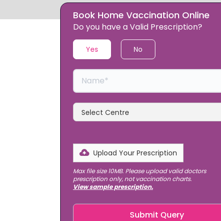
Book Home Vaccination Online
Slide 1 of 2.
Do you have a Valid Prescription?
Yes
No
Upload Your Prescription
Max file size 10MB.
Please upload valid doctors
prescription only, not vaccination charts.
View sample prescription.