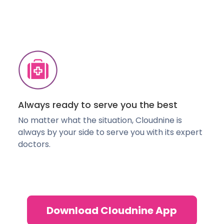
Always ready to serve you the best
No matter what the situation, Cloudnine is
always by your side to serve you with its expert
doctors.
Download Cloudnine App