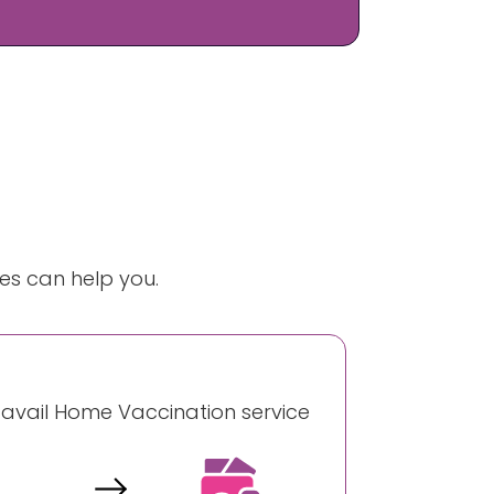
es can help you.
o avail Home Vaccination service