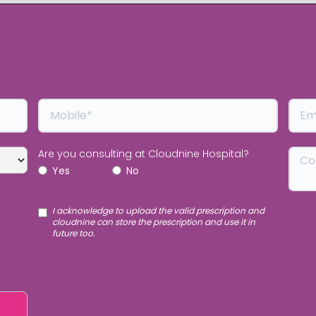
Are you consulting at Cloudnine Hospital?
Yes
No
I acknowledge to upload the valid prescription and
cloudnine can store the prescription and use it in
future too.