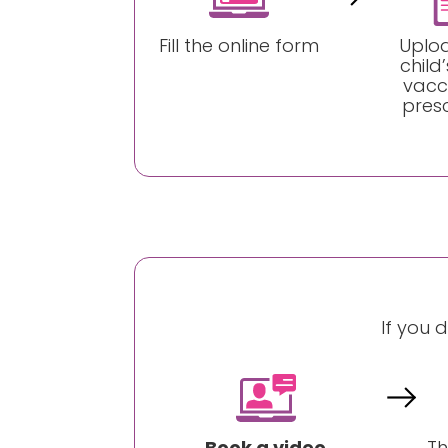
Fill the online form
Uplo
child’
vacc
presc
If you 
Book a video
Th