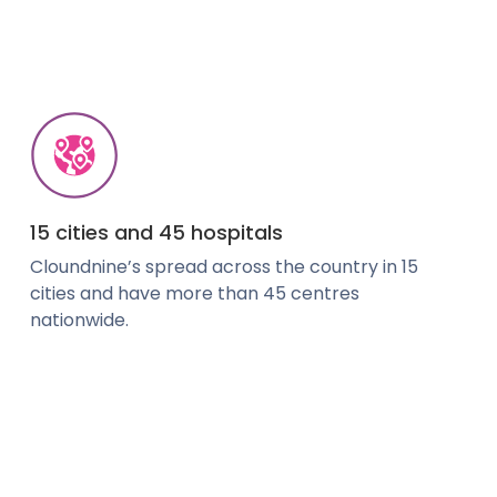
15 cities and 45 hospitals
Cloundnine’s spread across the country in 15
cities and have more than 45 centres
nationwide.