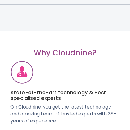
Why Cloudnine?
State-of-the-art technology & Best
specialised experts
On Cloudnine, you get the latest technology
and amazing team of trusted experts with 35+
years of experience.