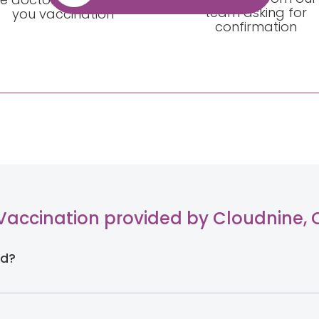
team asking for
you vaccination
confirmation
Vaccination provided by Cloudnine,
ld?