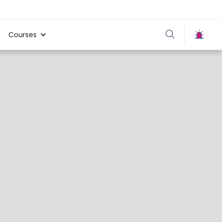
Courses