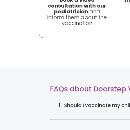
consultation with our
pediatrician
and
inform them about the
vaccination
FAQs about Doorstep 
1- Should I vaccinate my chi