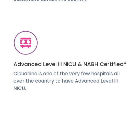
Advanced Level III NICU & NABH Certified*
Cloudnine is one of the very few hospitals all
over the country to have Advanced Level III
NICU.