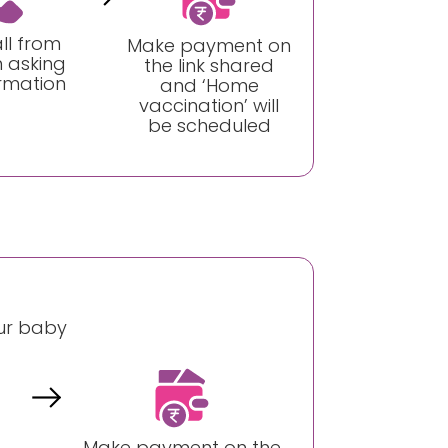
ll from
Make payment on
 asking
the link shared
irmation
and ‘Home
vaccination’ will
be scheduled
our baby
Make payment on the