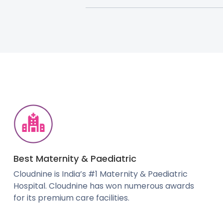
Best Maternity & Paediatric
Cloudnine is India’s #1 Maternity & Paediatric
Hospital. Cloudnine has won numerous awards
for its premium care facilities.