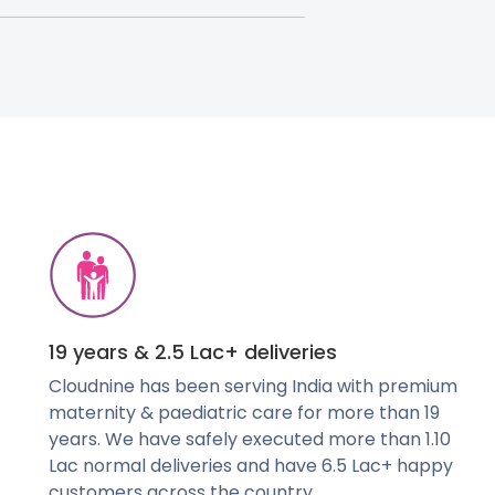
19 years & 2.5 Lac+ deliveries
Cloudnine has been serving India with premium
maternity & paediatric care for more than 19
years. We have safely executed more than 1.10
Lac normal deliveries and have 6.5 Lac+ happy
customers across the country.