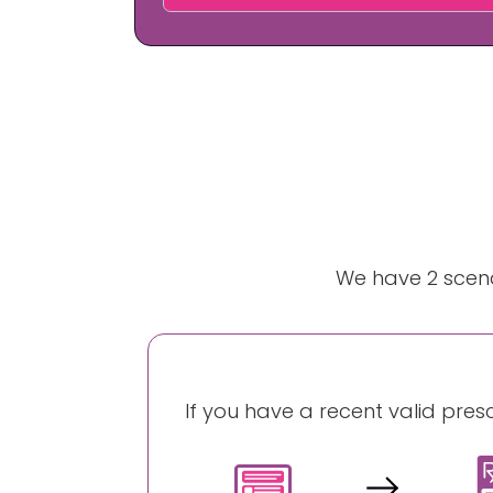
We have 2 scena
If you have a recent valid pres