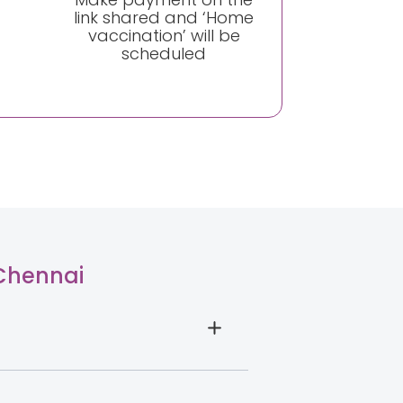
link shared and ‘Home
vaccination’ will be
scheduled
 Chennai