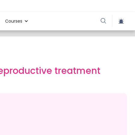
Courses
reproductive treatment