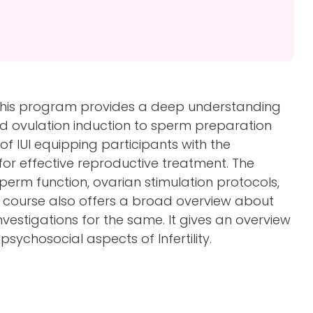
 this program provides a deep understanding
and ovulation induction to sperm preparation
of IUI equipping participants with the
for effective reproductive treatment. The
perm function, ovarian stimulation protocols,
 course also offers a broad overview about
nvestigations for the same. It gives an overview
psychosocial aspects of Infertility.