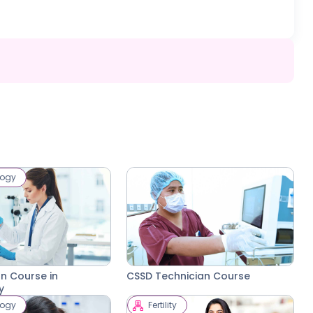
logy
on Course in
CSSD Technician Course
y
logy
Fertility