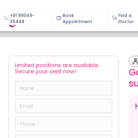
+91 89049-
Book
Find a
35448
Appointment
About
Doctor
Slide 1 of 2.
Limited positions are available.
G
Secure your seat now!
s