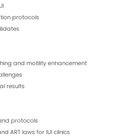
UI
ation protocols
didates
shing and motility enhancement
hallenges
l results
 and protocols
d ART laws for IUI clinics