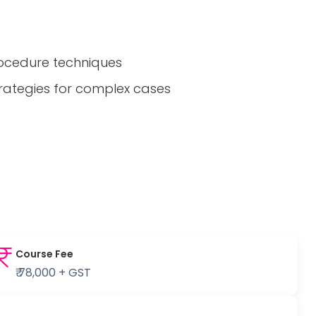
rocedure techniques
trategies for complex cases
Course Fee
₹ 78,000 + GST