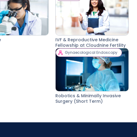
e
IVF & Reproductive Medicine
Fellowship at Cloudnine Fertility
Gynaecological Endoscopy
Robotics & Minimally Invasive
Surgery (Short Term)