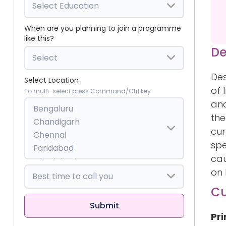
When are you planning to join a programme
like this?
De
Des
Select Location
of 
To multi-select press Command/Ctrl key
and
the
cur
spe
cau
on 
Cu
Pri