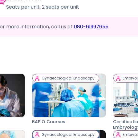
Seats per unit: 2 seats per unit
or more information, call us at
080-61997655
Gynaecological Endoscopy
Embryo
BAPIO Courses
Certificati
Embryolog
Gynaecological Endoscopy
Embryo