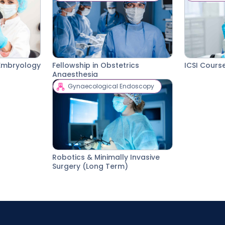
l Embryology
Fellowship in Obstetrics
ICSI Cours
Anaesthesia
Gynaecological Endoscopy
Robotics & Minimally Invasive
Surgery (Long Term)