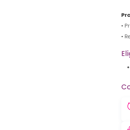
Pra
• P
• R
Eli
Co