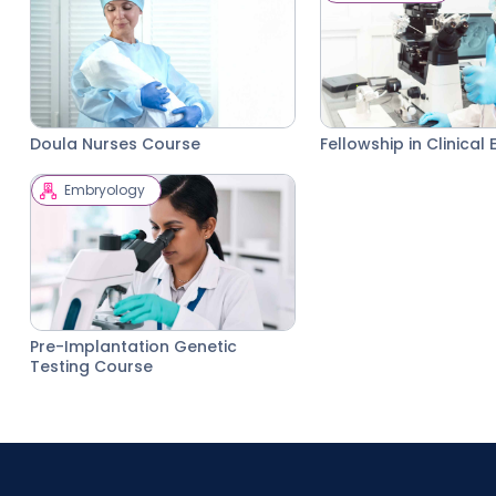
Doula Nurses Course
Fellowship in Clinica
Embryology
Pre-Implantation Genetic
Testing Course