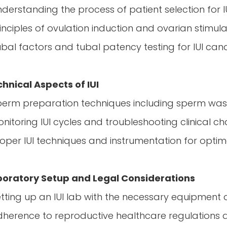
nderstanding the process of patient selection for I
rinciples of ovulation induction and ovarian stimul
ubal factors and tubal patency testing for IUI can
hnical Aspects of IUI
perm preparation techniques including sperm wa
onitoring IUI cycles and troubleshooting clinical c
roper IUI techniques and instrumentation for optima
boratory Setup and Legal Considerations
etting up an IUI lab with the necessary equipment
dherence to reproductive healthcare regulations an