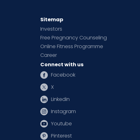
Sitemap
Investors
Free Pregnancy Counseling
Online Fitness Programme
Career
Connect with us
Facebook
X
Linkedin
Instagram
Youtube
Pinterest