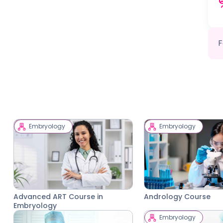
F
Embryology
Embryology
Advanced ART Course in
Andrology Course
Embryology
Embryology