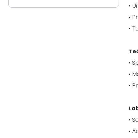
• U
• P
• T
Tec
• S
• M
• P
La
• S
• A