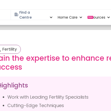
Find a
Specialities
Centre
Locations
Home Care
Resources
New
Fertility
ain the expertise to enhance 
uccess
Highlights
Work with Leading Fertility Specialists
Cutting-Edge Techniques