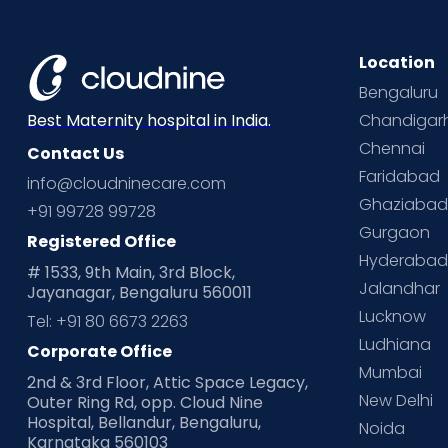
Location
Bengaluru
Chandigar
Best Maternity hospital in India.
Chennai
Contact Us
Faridabad
info@cloudninecare.com
Ghaziaba
+91 99728 99728
Gurgaon
Registered Office
Hyderaba
# 1533, 9th Main, 3rd Block,
Jalandhar
Jayanagar, Bengaluru 560011
Lucknow
Tel: +91 80 6673 2263
Ludhiana
Corporate Office
Mumbai
2nd & 3rd Floor, Attic Space Legacy,
New Delhi
Outer Ring Rd, opp. Cloud Nine
Hospital, Bellandur, Bengaluru,
Noida
Karnataka 560103