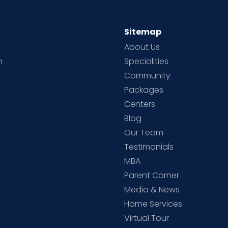
Sitemap
About Us
h
Specialities
Community
Packages
d
Centers
Blog
d
Our Team
Testimonials
MBA
Parent Corner
Media & News
Home Services
Virtual Tour