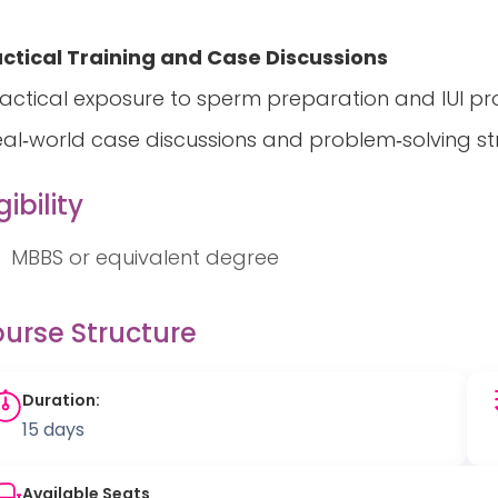
ctical Training and Case Discussions
ractical exposure to sperm preparation and IUI p
eal‑world case discussions and problem‑solving s
gibility
MBBS or equivalent degree
urse Structure
Duration:
15 days
Available Seats