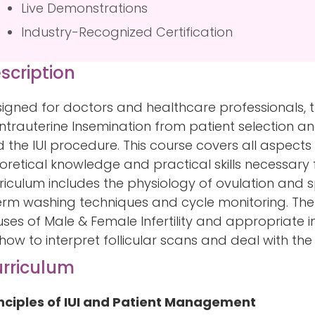
Live Demonstrations
Industry-Recognized Certification
scription
igned for doctors and healthcare professionals,
Intrauterine Insemination from patient selection 
 the IUI procedure. This course covers all aspects 
oretical knowledge and practical skills necessary 
riculum includes the physiology of ovulation and s
rm washing techniques and cycle monitoring. The
ses of Male & Female Infertility and appropriate i
how to interpret follicular scans and deal with the 
rriculum
nciples of IUI and Patient Management