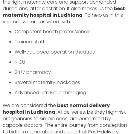
the right maternity care and support demanded
during and after gestation. It also makes us the
best
maternity hospital in Ludhiana
. To help us in this
venture, we are assisted with:
Competent health professionals
Trained staff
Well-equipped operation theatres
NICU
24/7 pharmacy
Several maternity packages
Advanced ultrasound imaging
We are considered the
best normal delivery
hospital in Ludhiana.
All deliveries, be they high-risk
pregnancies to simple ones, are performed by
capable doctors. The entire journey from conception
to birth is memorable and delightful. Post-delivery,