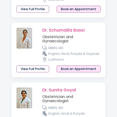
View Full Profile
Book an Appointment
Dr. Schumailla Bassi
Obstetrician and
Gynaecologist
MBBS, MD
English, Hindi, Punjabi & Gujarati
Ludhiana
View Full Profile
Book an Appointment
Dr. Sunita Goyal
Obstetrician and
Gynaecologist
MBBS, MD
English, Hindi & Punjabi