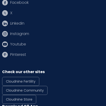
Facebook
X
Linkedin
Instagram
Youtube
Pinterest
Check our other sites
Cloudnine Fertility
Cloudnine Community
Cloudnine Store