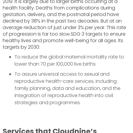
2019. It is largely due to larger births occurring at a
health facility. Deaths from complications during
gestation, delivery, and the postnatal period have
declined by 38% in the past two decades. But at an
average reduction of just under 3% per year. This rate
of progression is far too slow.SDG 3 targets to ensure
healthy lives and promote well-being for all ages. Its
targets by 2030:
To reduce the global maternal mortality rate to
lower than 70 per 100,000 live births.
To assure universal access to sexual and
reproductive health-care services, including
family planning, data and education, and the
integration of reproductive health into civil
strategies and programmes.
Services that Cloudnine’s