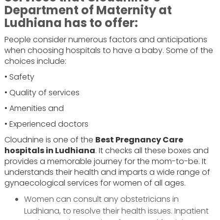
Department of Maternity at
Ludhiana has to offer:
People consider numerous factors and anticipations
when choosing hospitals to have a baby. Some of the
choices include:
• Safety
• Quality of services
• Amenities and
• Experienced doctors
Cloudnine is one of the
Best Pregnancy Care
hospitals in Ludhiana
. It checks all these boxes and
provides a memorable journey for the mom-to-be. It
understands their health and imparts a wide range of
gynaecological services for women of all ages.
Women can consult any obstetricians in
Ludhiana, to resolve their health issues. Inpatient