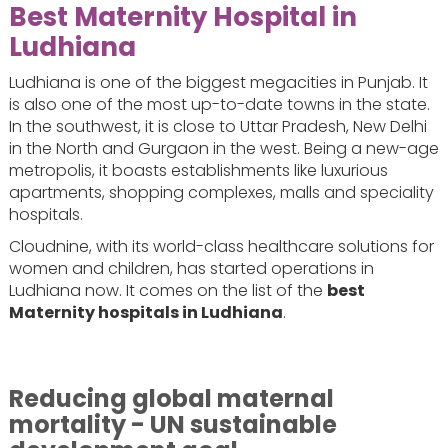
Best Maternity Hospital in
Ludhiana
Ludhiana is one of the biggest megacities in Punjab. It
is also one of the most up-to-date towns in the state.
In the southwest, it is close to Uttar Pradesh, New Delhi
in the North and Gurgaon in the west. Being a new-age
metropolis, it boasts establishments like luxurious
apartments, shopping complexes, malls and speciality
hospitals.
Cloudnine, with its world-class healthcare solutions for
women and children, has started operations in
Ludhiana now. It comes on the list of the
best
Maternity hospitals in Ludhiana
.
Reducing global maternal
mortality - UN sustainable