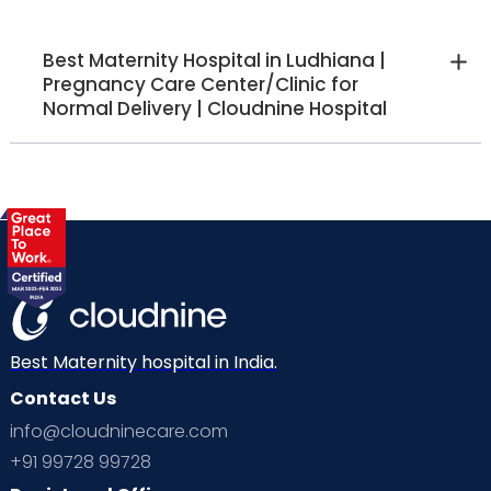
Best Maternity Hospital in Ludhiana |
Pregnancy Care Center/Clinic for
Normal Delivery | Cloudnine Hospital
Best Maternity hospital in India.
Contact Us
info@cloudninecare.com
+91 99728 99728