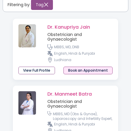
Filtering by:
Tag
Dr. Kanupriya Jain
Obstetrician and
Gynaecologist
MBBS, MD, DNB
English, Hindi & Punjabi
Ludhiana
View Full Profile
Book an Appointment
Dr. Manmeet Batra
Obstetrician and
Gynaecologist
MBBS, MD (Obs & Gynae),
Laparoscopy and Infertility Expert,
Diploma in Gynae Cosmetology
English, Hindi & Punjabi
Ludhiana