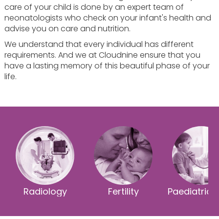
care of your child is done by an expert team of
neonatologists who check on your infant's health and
advise you on care and nutrition.
We understand that every individual has different
requirements. And we at Cloudnine ensure that you
have a lasting memory of this beautiful phase of your
life.
Radiology
Fertility
Paediatric 