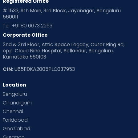
Registered Office
# 1533, 9th Main, 3rd Block, Jayanagar, Bengaluru
560011
Tel: +91 80 6673 2263
Corporate Office
2nd & 3rd Floor, Attic Space Legacy, Outer Ring Rd,
opp. Cloud Nine Hospital, Bellandur, Bengaluru,
Karnataka 560103
CIN
: U85110KA2005PLC037953
Location
Bengaluru
Chandigarh
Chennai
Faridabad
Ghaziabad
Gurgaon