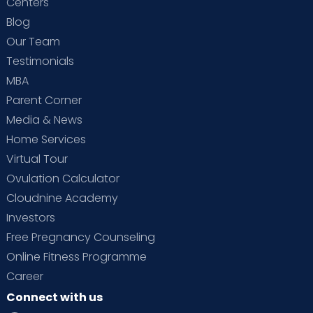
Centers
Blog
Our Team
Testimonials
MBA
Parent Corner
Media & News
Home Services
Virtual Tour
Ovulation Calculator
Cloudnine Academy
Investors
Free Pregnancy Counseling
Online Fitness Programme
Career
Connect with us