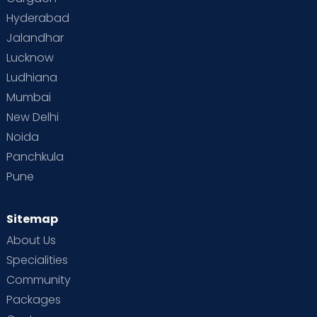
Hyderabad
Jalandhar
Lucknow
Ludhiana
Mumbai
New Delhi
Noida
Panchkula
Pune
Sitemap
About Us
Specialities
Community
Packages