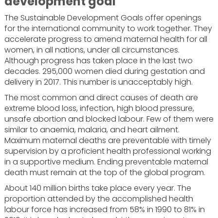
development goal
The Sustainable Development Goals offer openings
for the international community to work together. They
accelerate progress to amend maternal health for all
women, in all nations, under all circumstances.
Although progress has taken place in the last two
decades. 295,000 women died during gestation and
delivery in 2017. This number is unacceptably high.
The most common and direct causes of death are
extreme blood loss, infection, high blood pressure,
unsafe abortion and blocked labour. Few of them were
similar to anaemia, malaria, and heart ailment.
Maximum maternal deaths are preventable with timely
supervision by a proficient health professional working
in a supportive medium. Ending preventable maternal
death must remain at the top of the global program.
About 140 million births take place every year. The
proportion attended by the accomplished health
labour force has increased from 58% in 1990 to 81% in