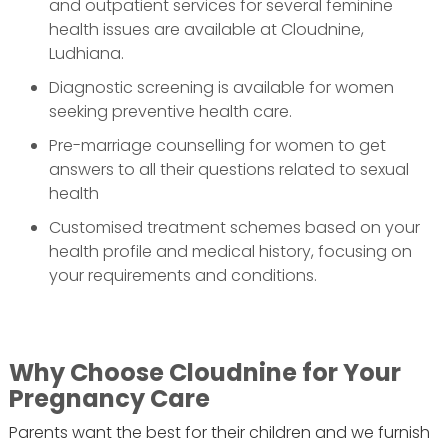
and outpatient services for several feminine
health issues are available at Cloudnine,
Ludhiana.
Diagnostic screening is available for women
seeking preventive health care.
Pre-marriage counselling for women to get
answers to all their questions related to sexual
health
Customised treatment schemes based on your
health profile and medical history, focusing on
your requirements and conditions.
Why Choose Cloudnine for Your
Pregnancy Care
Parents want the best for their children and we furnish