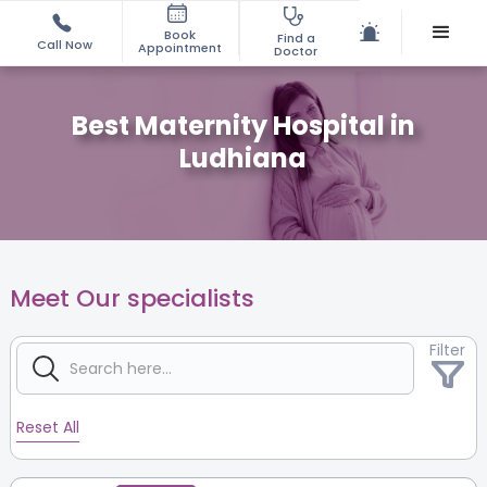
Book
Find a
Call Now
Appointment
Doctor
Best Maternity Hospital in
Ludhiana
Meet Our specialists
Filter
Reset All