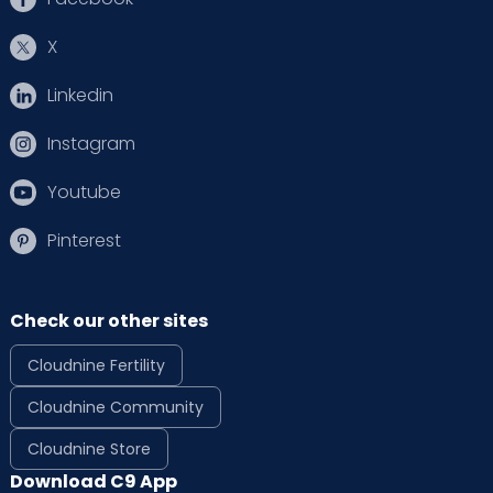
X
Linkedin
Instagram
Youtube
Pinterest
Check our other sites
Cloudnine Fertility
Cloudnine Community
Cloudnine Store
Download C9 App