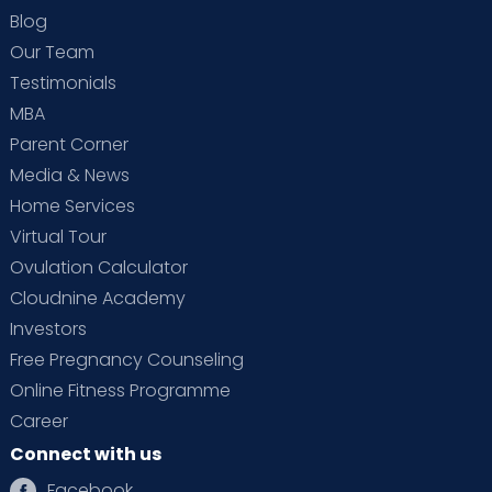
Blog
Our Team
Testimonials
MBA
Parent Corner
Media & News
Home Services
Virtual Tour
Ovulation Calculator
Cloudnine Academy
Investors
Free Pregnancy Counseling
Online Fitness Programme
Career
Connect with us
Facebook