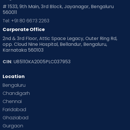
# 1533, 9th Main, 3rd Block, Jayanagar, Bengaluru
560011
Tel: +91 80 6673 2263
Corporate Office
2nd & 3rd Floor, Attic Space Legacy, Outer Ring Rd,
opp. Cloud Nine Hospital, Bellandur, Bengaluru,
Karnataka 560103
CIN
: U85110KA2005PLC037953
Location
Bengaluru
Chandigarh
Chennai
Faridabad
Ghaziabad
Gurgaon