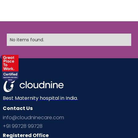
No items found.
Best Maternity hospital in India.
Contact Us
info@cloudninecare.com
+91 99728 99728
Registered Office