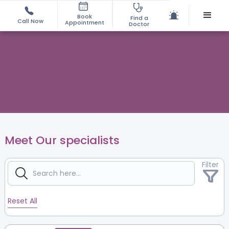
Book
Find a
Call Now
Appointment
Doctor
Meet Our specialists
Filter
Reset All