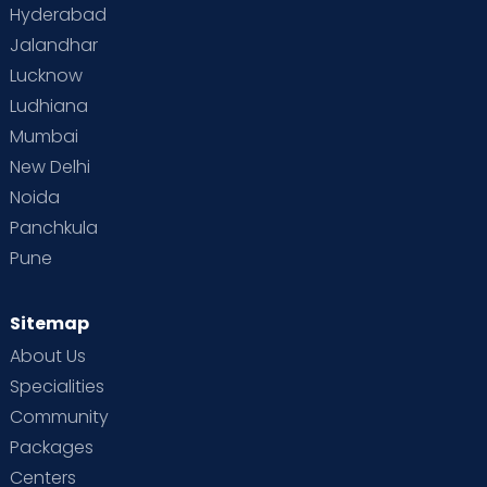
Hyderabad
Jalandhar
Lucknow
Ludhiana
Mumbai
New Delhi
Noida
Panchkula
Pune
Sitemap
About Us
Specialities
Community
Packages
Centers