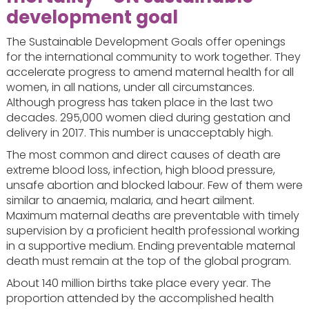
development goal
The Sustainable Development Goals offer openings
for the international community to work together. They
accelerate progress to amend maternal health for all
women, in all nations, under all circumstances.
Although progress has taken place in the last two
decades. 295,000 women died during gestation and
delivery in 2017. This number is unacceptably high.
The most common and direct causes of death are
extreme blood loss, infection, high blood pressure,
unsafe abortion and blocked labour. Few of them were
similar to anaemia, malaria, and heart ailment.
Maximum maternal deaths are preventable with timely
supervision by a proficient health professional working
in a supportive medium. Ending preventable maternal
death must remain at the top of the global program.
About 140 million births take place every year. The
proportion attended by the accomplished health