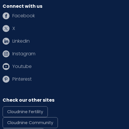
Connect with us
Facebook
X
Linkedin
Instagram
Youtube
Pinterest
Check our other sites
Cloudnine Fertility
Cloudnine Community