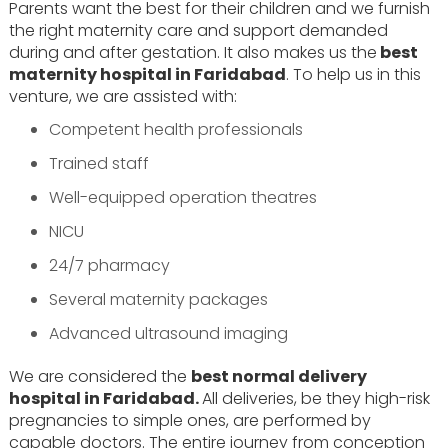
Parents want the best for their children and we furnish
the right maternity care and support demanded
during and after gestation. It also makes us the
best
maternity hospital in Faridabad
. To help us in this
venture, we are assisted with:
Competent health professionals
Trained staff
Well-equipped operation theatres
NICU
24/7 pharmacy
Several maternity packages
Advanced ultrasound imaging
We are considered the
best normal delivery
hospital in Faridabad.
All deliveries, be they high-risk
pregnancies to simple ones, are performed by
capable doctors. The entire journey from conception