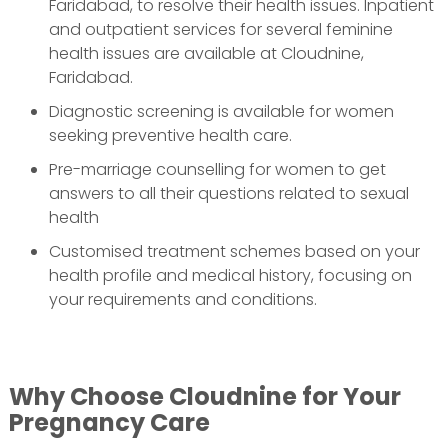
Faridabad, to resolve their health issues. Inpatient
and outpatient services for several feminine
health issues are available at Cloudnine,
Faridabad.
Diagnostic screening is available for women
seeking preventive health care.
Pre-marriage counselling for women to get
answers to all their questions related to sexual
health
Customised treatment schemes based on your
health profile and medical history, focusing on
your requirements and conditions.
Why Choose Cloudnine for Your
Pregnancy Care