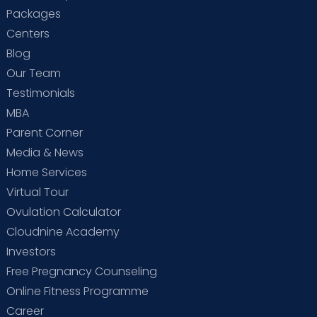
Packages
Centers
Blog
Our Team
Testimonials
MBA
Parent Corner
Media & News
Home Services
Virtual Tour
Ovulation Calculator
Cloudnine Academy
Investors
Free Pregnancy Counseling
Online Fitness Programme
Career