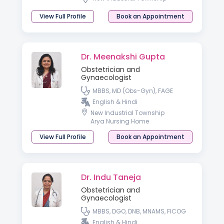
View Full Profile
Book an Appointment
Dr. Meenakshi Gupta
Obstetrician and
Gynaecologist
MBBS, MD (Obs-Gyn), FAGE
English & Hindi
New Industrial Township
Arya Nursing Home
View Full Profile
Book an Appointment
Dr. Indu Taneja
Obstetrician and
Gynaecologist
MBBS, DGO, DNB, MNAMS, FICOG
English & Hindi