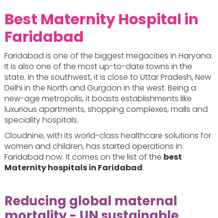
Best Maternity Hospital in
Faridabad
Faridabad is one of the biggest megacities in Haryana.
It is also one of the most up-to-date towns in the
state. In the southwest, it is close to Uttar Pradesh, New
Delhi in the North and Gurgaon in the west. Being a
new-age metropolis, it boasts establishments like
luxurious apartments, shopping complexes, malls and
speciality hospitals.
Cloudnine, with its world-class healthcare solutions for
women and children, has started operations in
Faridabad now. It comes on the list of the
best
Maternity hospitals in Faridabad
.
Reducing global maternal
mortality - UN sustainable