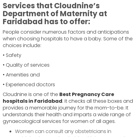
Services that Cloudnine’s
Department of Maternity at
Faridabad has to offer:
People consider numerous factors and anticipations
when choosing hospitals to have a baby. Some of the
choices include:
• Safety
• Quality of services
• Amenities and
• Experienced doctors
Cloudnine is one of the
Best Pregnancy Care
hospitals in Faridabad
. It checks all these boxes and
provides a memorable journey for the mom-to-be. It
understands their health and imparts a wide range of
gynaecological services for women of all ages.
Women can consult any obstetricians in