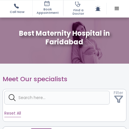
Book
Find a
Call Now
Appointment
Doctor
Best Maternity Hospital in
Faridabad
Meet Our specialists
Filter
Reset All