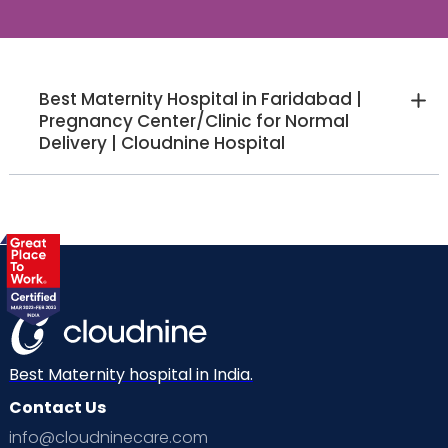
Best Maternity Hospital in Faridabad |
Pregnancy Center/Clinic for Normal
Delivery | Cloudnine Hospital
Best Maternity hospital in India.
Contact Us
info@cloudninecare.com