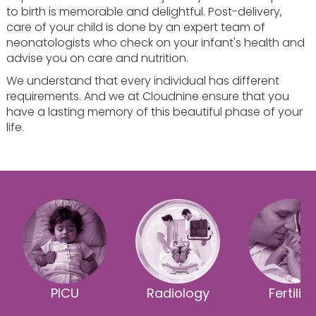
to birth is memorable and delightful. Post-delivery,
care of your child is done by an expert team of
neonatologists who check on your infant's health and
advise you on care and nutrition.
We understand that every individual has different
requirements. And we at Cloudnine ensure that you
have a lasting memory of this beautiful phase of your
life.
PICU
Radiology
Fertility