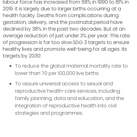
labour force has increased from 58% in 1990 to 81% in
2019. It is largely due to larger births occurring at a
health facility. Deaths from complications during
gestation, delivery, and the postnatal period have
declined by 38% in the past two decades. But at an
average reduction of just under 3% per year. This rate
of progression is far too slow.SDG 3 targets to ensure
healthy lives and promote well-being for all ages. Its
targets by 2030:
To reduce the global maternal mortality rate to
lower than 70 per 100,000 live births.
To assure universal access to sexual and
reproductive health-care services, including
family planning, data and education, and the
integration of reproductive health into civil
strategies and programmes.