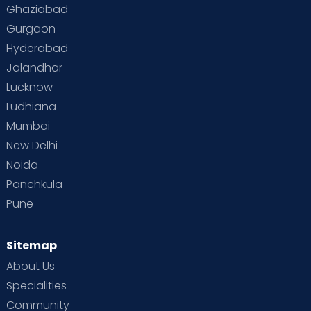
Ghaziabad
Gurgaon
Hyderabad
Jalandhar
Lucknow
Ludhiana
Mumbai
New Delhi
Noida
Panchkula
Pune
Sitemap
About Us
Specialities
Community