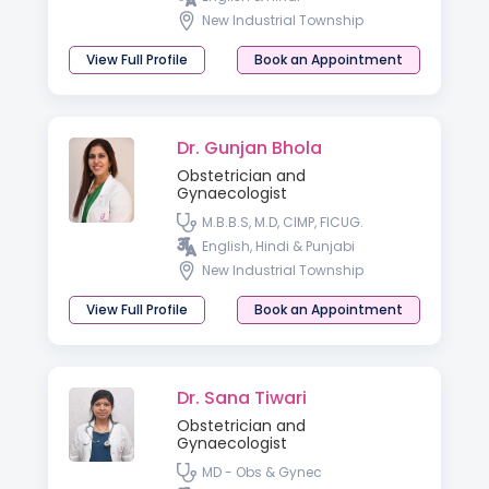
New Industrial Township
View Full Profile
Book an Appointment
Dr. Gunjan Bhola
Obstetrician and
Gynaecologist
M.B.B.S, M.D, CIMP, FICUG.
English, Hindi & Punjabi
New Industrial Township
View Full Profile
Book an Appointment
Dr. Sana Tiwari
Obstetrician and
Gynaecologist
MD - Obs & Gynec