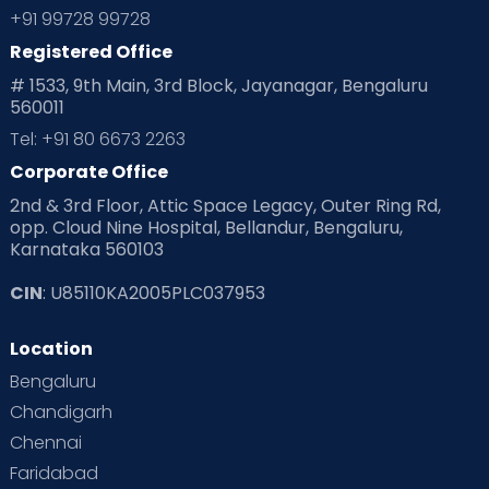
+91 99728 99728
Registered Office
# 1533, 9th Main, 3rd Block, Jayanagar, Bengaluru
560011
Tel: +91 80 6673 2263
Corporate Office
2nd & 3rd Floor, Attic Space Legacy, Outer Ring Rd,
opp. Cloud Nine Hospital, Bellandur, Bengaluru,
Karnataka 560103
CIN
: U85110KA2005PLC037953
Location
Bengaluru
Chandigarh
Chennai
Faridabad