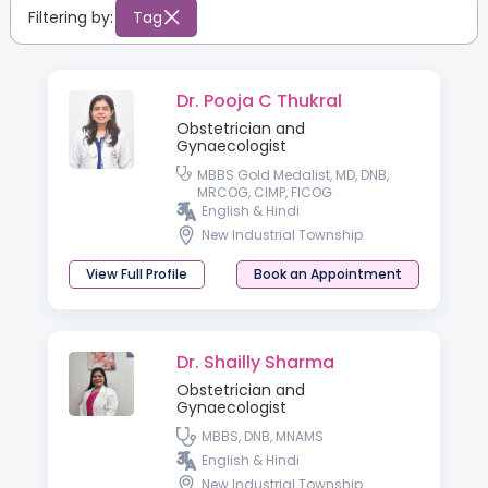
Filtering by:
Tag
Dr. Pooja C Thukral
Obstetrician and
Gynaecologist
MBBS Gold Medalist, MD, DNB,
MRCOG, CIMP, FICOG
English & Hindi
New Industrial Township
View Full Profile
Book an Appointment
Dr. Shailly Sharma
Obstetrician and
Gynaecologist
MBBS, DNB, MNAMS
English & Hindi
New Industrial Township