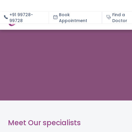
+91 99728-
Book
Find a
99728
Appointment
About
Doctor
Meet Our specialists