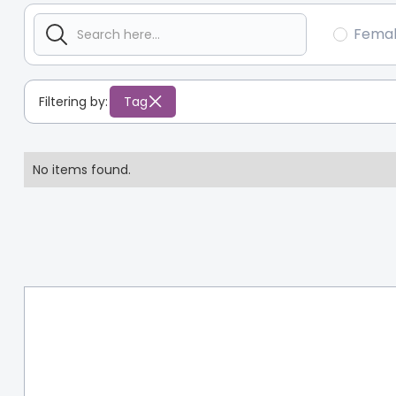
Fema
Filtering by:
Tag
No items found.