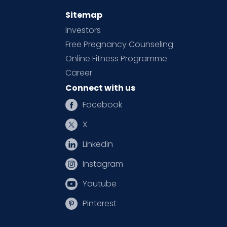
Sitemap
Investors
Free Pregnancy Counseling
Online Fitness Programme
Career
Connect with us
Facebook
X
Linkedin
Instagram
Youtube
Pinterest