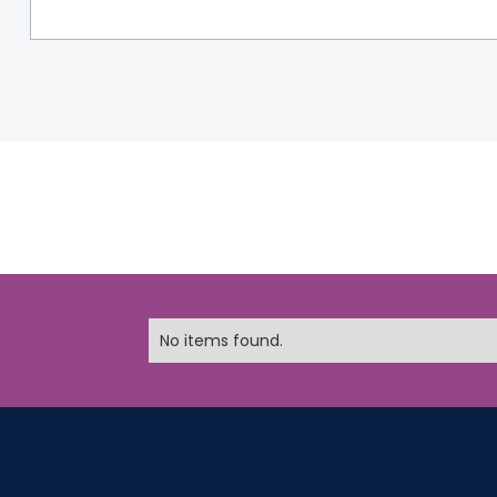
No items found.