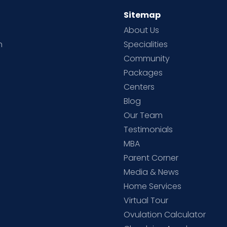
Sitemap
About Us
h
Specialities
Community
Packages
d
Centers
Blog
d
Our Team
Testimonials
MBA
Parent Corner
Media & News
Home Services
Virtual Tour
Ovulation Calculator