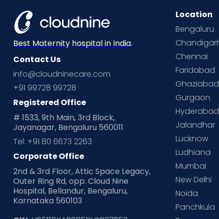
Location
Bengaluru
Chandigar
Best Maternity hospital in India.
Chennai
Contact Us
Faridabad
info@cloudninecare.com
Ghaziaba
+91 99728 99728
Gurgaon
Registered Office
Hyderaba
# 1533, 9th Main, 3rd Block,
Jalandhar
Jayanagar, Bengaluru 560011
Lucknow
Tel: +91 80 6673 2263
Ludhiana
Corporate Office
Mumbai
2nd & 3rd Floor, Attic Space Legacy,
New Delhi
Outer Ring Rd, opp. Cloud Nine
Hospital, Bellandur, Bengaluru,
Noida
Karnataka 560103
Panchkula