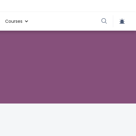
Courses