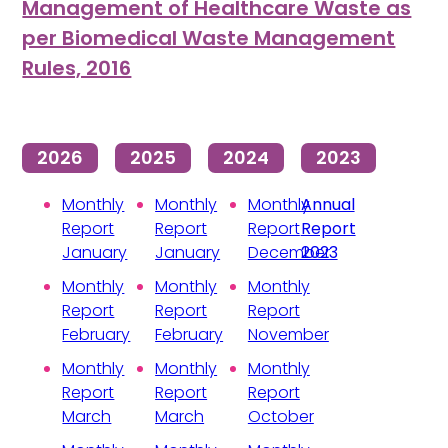
Management of Healthcare Waste as
per Biomedical Waste Management
Rules, 2016
2026
2025
2024
2023
Monthly
Monthly
Monthly
Annual
Report
Report
Report
Report
January
January
December
2023
Monthly
Monthly
Monthly
Report
Report
Report
February
February
November
Monthly
Monthly
Monthly
Report
Report
Report
March
March
October