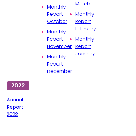
March
Monthly
Report
Monthly
October
Report
February
Monthly
Report
Monthly
November
Report
January
Monthly
Report
December
2022
Annual
Report
2022