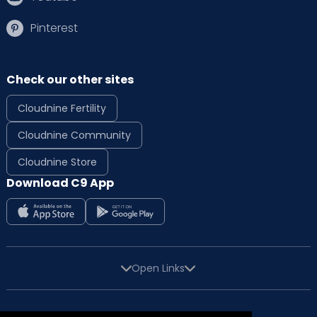
Pinterest
Check our other sites
Cloudnine Fertility
Cloudnine Community
Cloudnine Store
Download C9 App
Open Links