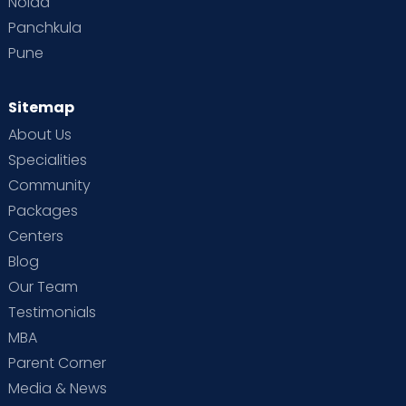
Noida
Panchkula
Pune
Sitemap
About Us
Specialities
Community
Packages
Centers
Blog
Our Team
Testimonials
MBA
Parent Corner
Media & News