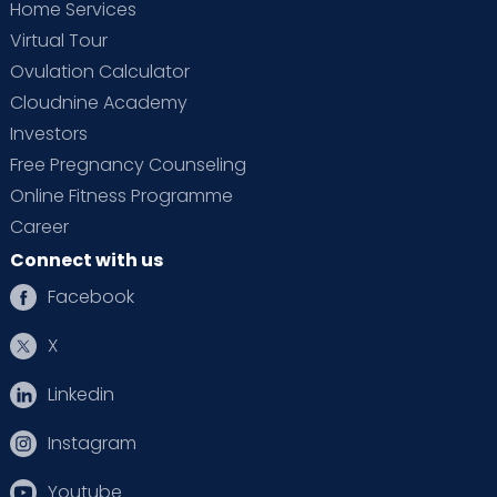
Home Services
Virtual Tour
Ovulation Calculator
Cloudnine Academy
Investors
Free Pregnancy Counseling
Online Fitness Programme
Career
Connect with us
Facebook
X
Linkedin
Instagram
Youtube