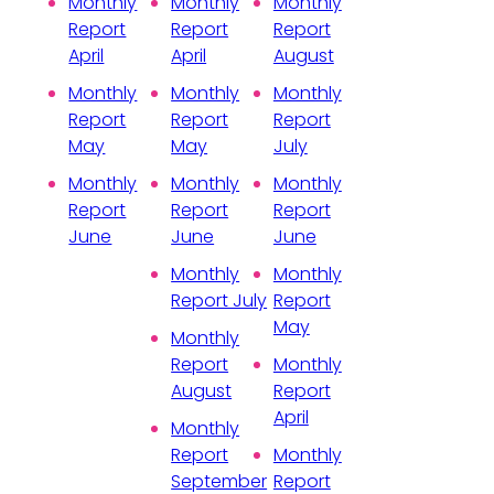
Monthly
Monthly
Monthly
Report
Report
Report
April
April
August
Monthly
Monthly
Monthly
Report
Report
Report
May
May
July
Monthly
Monthly
Monthly
Report
Report
Report
June
June
June
Monthly
Monthly
Report July
Report
May
Monthly
Report
Monthly
August
Report
April
Monthly
Report
Monthly
September
Report