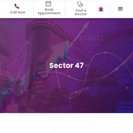
Book
Find a
Call Now
Appointment
Doctor
Sector 47