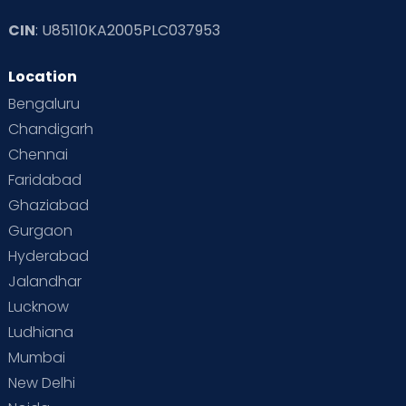
CIN
: U85110KA2005PLC037953
Location
Bengaluru
Chandigarh
Chennai
Faridabad
Ghaziabad
Gurgaon
Hyderabad
Jalandhar
Lucknow
Ludhiana
Mumbai
New Delhi