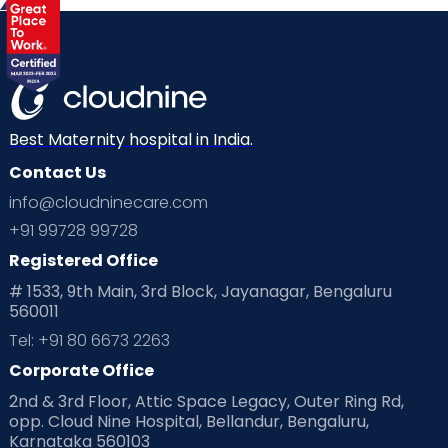
Best Maternity hospital in India.
Contact Us
info@cloudninecare.com
+91 99728 99728
Registered Office
# 1533, 9th Main, 3rd Block, Jayanagar, Bengaluru
560011
Tel: +91 80 6673 2263
Corporate Office
2nd & 3rd Floor, Attic Space Legacy, Outer Ring Rd,
opp. Cloud Nine Hospital, Bellandur, Bengaluru,
Karnataka 560103