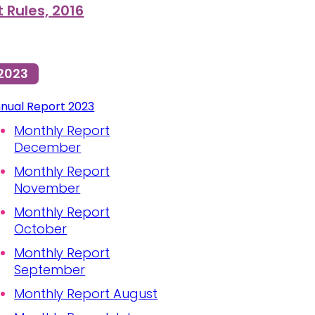
Rules, 2016
2023
nual Report 2023
Monthly Report
December
Monthly Report
November
Monthly Report
October
Monthly Report
September
Monthly Report August