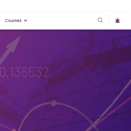
Courses