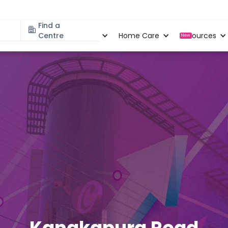
Find a
Specialities
Centre
Locations
Home Care
Resources
New