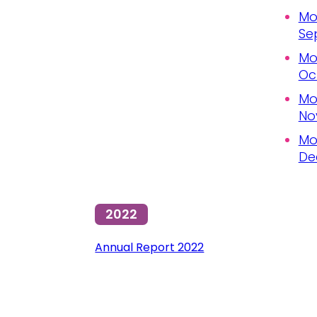
Mo
Se
Mo
Oc
Mo
No
Mo
De
2022
Annual Report 2022