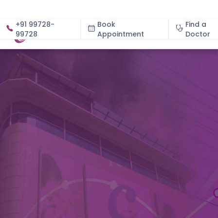
+91 99728-
Book
Find a
99728
Appointment
About
Doctor