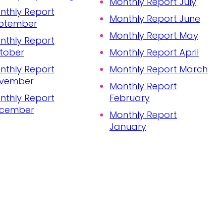
Monthly Report July
nthly Report
Monthly Report June
ptember
Monthly Report May
nthly Report
tober
Monthly Report April
nthly Report
Monthly Report March
vember
Monthly Report
nthly Report
February
cember
Monthly Report
January