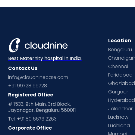
Location
Bengaluru
Chandigar
Best Maternity hospital in India.
Chennai
Contact Us
Faridabad
info@cloudninecare.com
Ghaziaba
+91 99728 99728
Gurgaon
Registered Office
Hyderaba
# 1533, 9th Main, 3rd Block,
Jalandhar
Jayanagar, Bengaluru 560011
Lucknow
Tel: +91 80 6673 2263
Ludhiana
Corporate Office
Mumbai