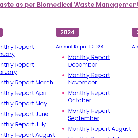
ste as per Biomedical Waste Management 
2024
nthly Report
Annual Report 2024
An
nuary
Monthly Report
nthly Report
December
bruary
Monthly Report
nthly Report March
November
nthly Report April
Monthly Report
October
nthly Report May
Monthly Report
nthly Report June
September
nthly Report July
Monthly Report August
nthly Report August