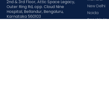
2nd & 3rd Floor, Attic Space Legacy,
New Delhi
Outer Ring Rd, opp. Cloud Nine
Hospital, Bellandur, Bengaluru,
Noida
Karnataka 560103
Panchkula
CIN
: U85110KA2005PLC037953
Pune
Check our other sites
Cloudnine Fertility
Cloudnine Community
Cloudni
Copyright ©
cloudninecare.com
, All rights reserved