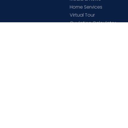
Home Services
Virtual Tour
Ovulation Calculator
Cloudnine Academy
Download C9 App
ne Store
Open Links