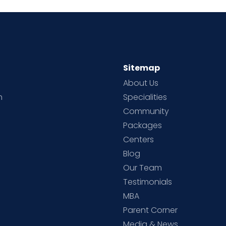
Sitemap
About Us
h
Specialities
Community
Packages
d
Centers
Blog
d
Our Team
Testimonials
MBA
Parent Corner
Media & News