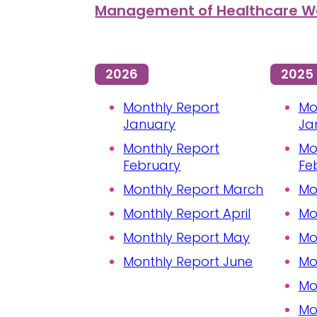
Management of Healthcare Wa
2026
2025
Monthly Report
Mo
January
Ja
Monthly Report
Mo
February
Fe
Monthly Report March
Mo
Monthly Report April
Mo
Monthly Report May
Mo
Monthly Report June
Mo
Mo
Mo