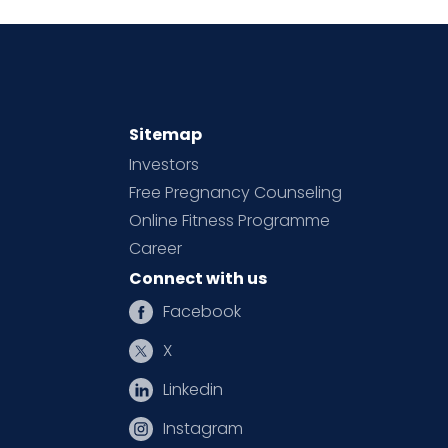
Sitemap
Investors
Free Pregnancy Counseling
Online Fitness Programme
Career
Connect with us
Facebook
X
Linkedin
Instagram