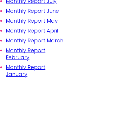
Monthly Report July
Monthly Report June
Monthly Report May
Monthly Report April
Monthly Report March
Monthly Report
February
Monthly Report
January