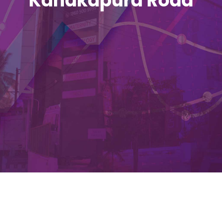
Kanakapura Road