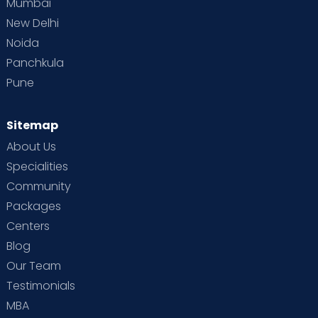
Mumbai
New Delhi
Noida
Panchkula
Pune
Sitemap
About Us
Specialities
Community
Packages
Centers
Blog
Our Team
Testimonials
MBA