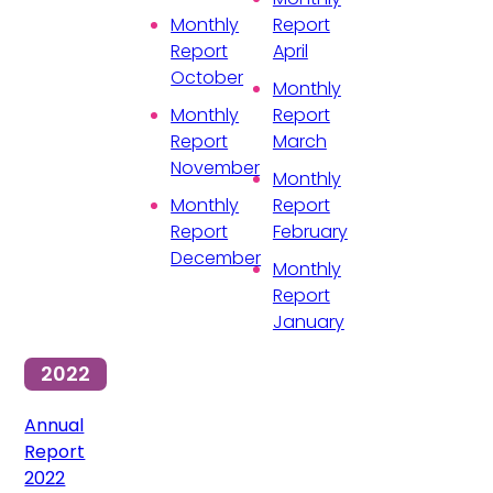
Monthly
Report
Report
April
October
Monthly
Monthly
Report
Report
March
November
Monthly
Monthly
Report
Report
February
December
Monthly
Report
January
2022
Annual
Report
2022