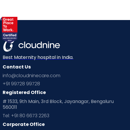
Best Maternity hospital in India.
Contact Us
info@cloudninecare.com
+91 99728 99728
Registered Office
# 1533, 9th Main, 3rd Block, Jayanagar, Bengaluru
560011
Tel: +91 80 6673 2263
Corporate Office