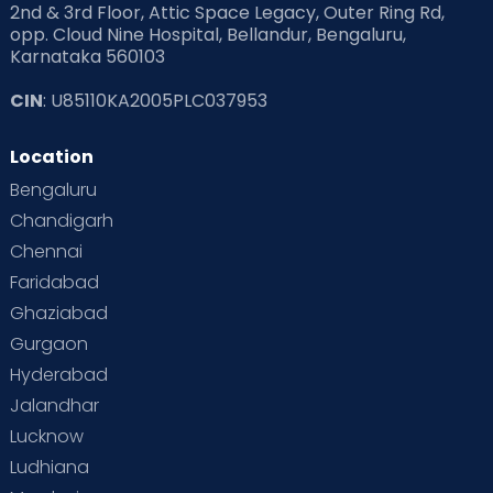
2nd & 3rd Floor, Attic Space Legacy, Outer Ring Rd,
opp. Cloud Nine Hospital, Bellandur, Bengaluru,
Karnataka 560103
CIN
: U85110KA2005PLC037953
Location
Bengaluru
Chandigarh
Chennai
Faridabad
Ghaziabad
Gurgaon
Hyderabad
Jalandhar
Lucknow
Ludhiana