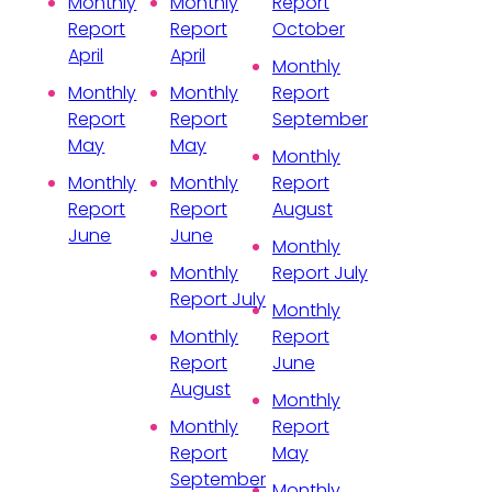
Monthly
Monthly
Report
Report
Report
October
April
April
Monthly
Monthly
Monthly
Report
Report
Report
September
May
May
Monthly
Monthly
Monthly
Report
Report
Report
August
June
June
Monthly
Monthly
Report July
Report July
Monthly
Monthly
Report
Report
June
August
Monthly
Monthly
Report
Report
May
September
Monthly