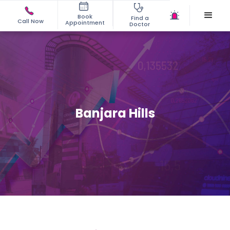
Book
Find a
Call Now
Appointment
Doctor
Banjara Hills