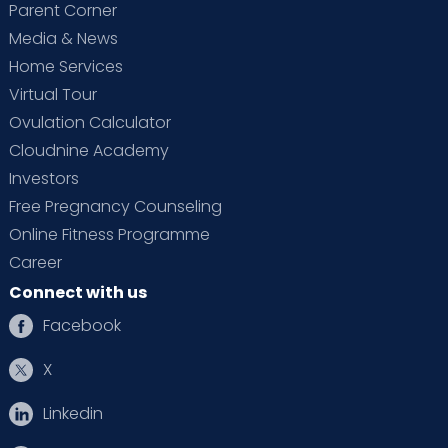
Parent Corner
Media & News
Home Services
Virtual Tour
Ovulation Calculator
Cloudnine Academy
Investors
Free Pregnancy Counseling
Online Fitness Programme
Career
Connect with us
Facebook
X
Linkedin