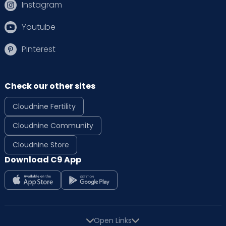
Instagram
Youtube
Pinterest
Check our other sites
Cloudnine Fertility
Cloudnine Community
Cloudnine Store
Download C9 App
Open Links