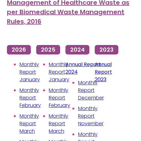
Management of Healthcare Waste as
per Biomedical Waste Management
Rules, 2016
2026
2025
2024
2023
Monthly
Monthly
Annual Report
Annual
Report
Report
2024
Report
January
January
2023
Monthly
Monthly
Monthly
Report
Report
Report
December
February
February
Monthly
Monthly
Monthly
Report
Report
Report
November
March
March
Monthly