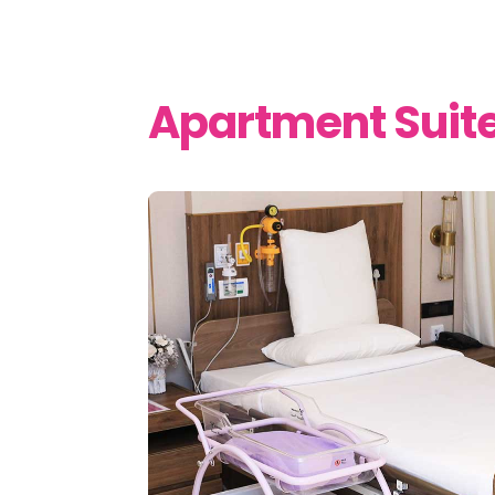
Apartment Suit