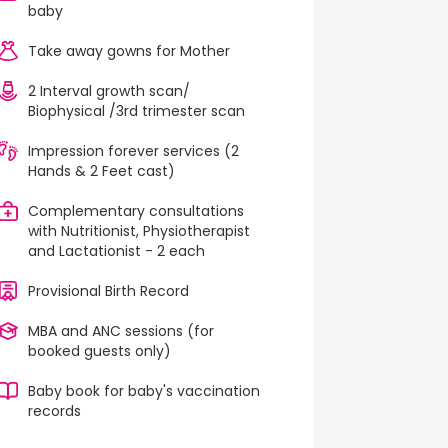
baby
Take away gowns for Mother
2 Interval growth scan/
Biophysical /3rd trimester scan
Impression forever services (2
Hands & 2 Feet cast)
Complementary consultations
with Nutritionist, Physiotherapist
and Lactationist - 2 each
Provisional Birth Record
MBA and ANC sessions (for
booked guests only)
Baby book for baby's vaccination
records