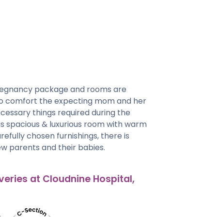
regnancy package and rooms are
 to comfort the expecting mom and her
cessary things required during the
his spacious & luxurious room with warm
efully chosen furnishings, there is
w parents and their babies.
veries at Cloudnine Hospital,