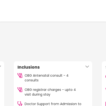
Inclusions
OBG Antenatal consult - 4
consults
OBG registrar charges - upto 4
visit during stay
Doctor Support from Admission to