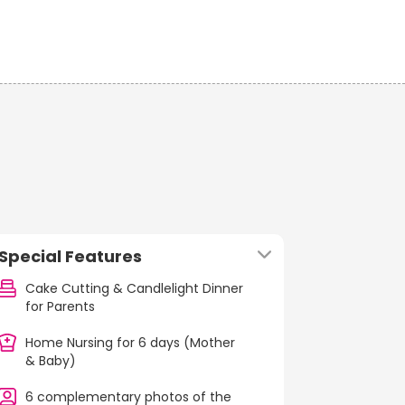
Special Features
Cake Cutting & Candlelight Dinner
for Parents
Home Nursing for 6 days (Mother
& Baby)
6 complementary photos of the