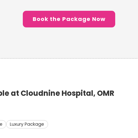
Book the Package Now
e at Cloudnine Hospital, OMR
e
Luxury Package