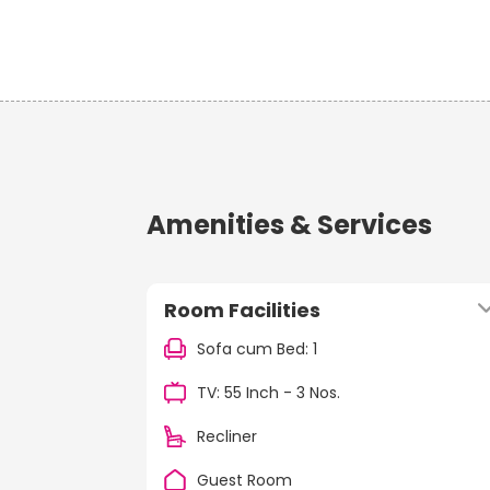
Amenities & Services
Room Facilities
Sofa cum Bed: 1
TV: 55 Inch - 3 Nos.
Recliner
Guest Room