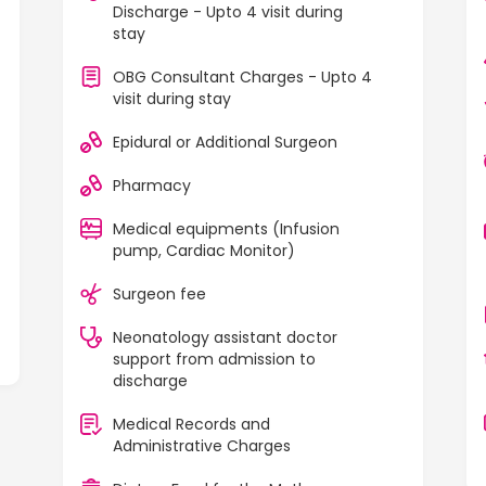
Discharge - Upto 4 visit during
stay
OBG Consultant Charges - Upto 4
visit during stay
Epidural or Additional Surgeon
Pharmacy
Medical equipments (Infusion
pump, Cardiac Monitor)
Surgeon fee
Neonatology assistant doctor
support from admission to
discharge
Medical Records and
Administrative Charges