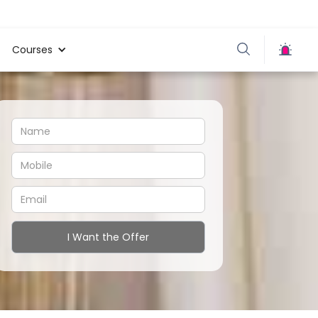
Courses