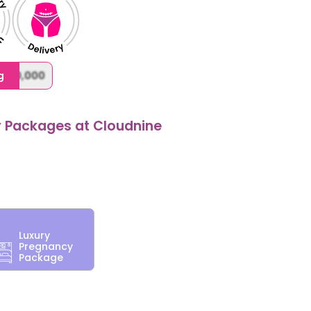
,000,000
g
y Packages at Cloudnine
Luxury
Pregnancy
Package