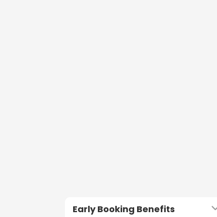
Early Booking Benefits