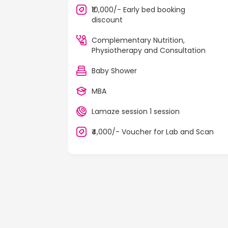
₹10,000/- Early bed booking
discount
Complementary Nutrition,
Physiotherapy and Consultation
Baby Shower
MBA
Lamaze session 1 session
₹4,000/- Voucher for Lab and Scan