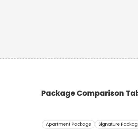
Package Comparison Tabl
Apartment Package
Signature Packag