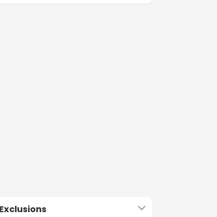
Exclusions