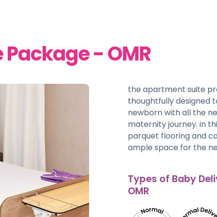
e Package - OMR
the apartment suite p
thoughtfully designed
newborn with all the ne
maternity journey. in t
parquet flooring and car
ample space for the ne
Types of Baby Deli
OMR