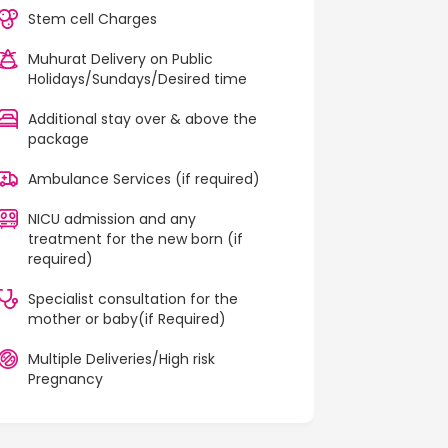
Stem cell Charges
Muhurat Delivery on Public
Holidays/Sundays/Desired time
Additional stay over & above the
package
Ambulance Services (if required)
NICU admission and any
treatment for the new born (if
required)
Specialist consultation for the
mother or baby(if Required)
Multiple Deliveries/High risk
Pregnancy