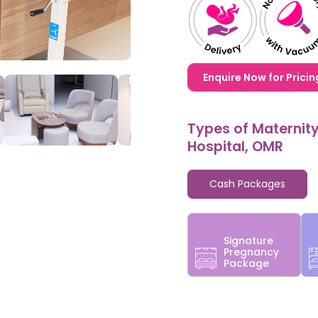
1,20,000,0000000,000
Enquire Now for Pricin
Types of Maternit
Hospital, OMR
Cash Packages
Signature
Pregnancy
Package