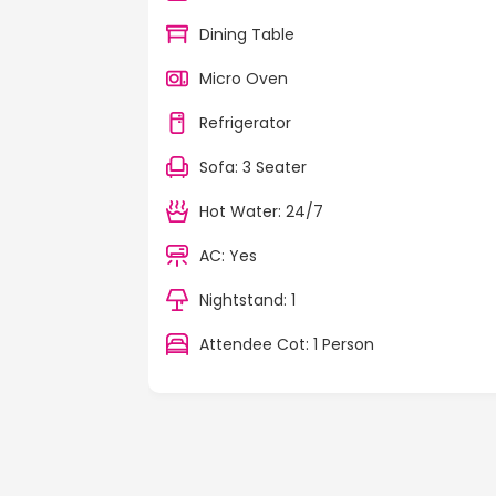
Dining Table
Micro Oven
Refrigerator
Sofa: 3 Seater
Hot Water: 24/7
AC: Yes
Nightstand: 1
Attendee Cot: 1 Person