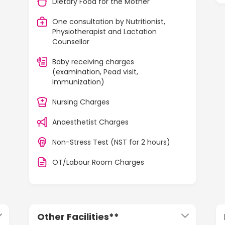
Dietary Food for the Mother
One consultation by Nutritionist,
Physiotherapist and Lactation
Counsellor
Baby receiving charges
(examination, Pead visit,
Immunization)
Nursing Charges
Anaesthetist Charges
Non-Stress Test (NST for 2 hours)
OT/Labour Room Charges
Other Facilities**