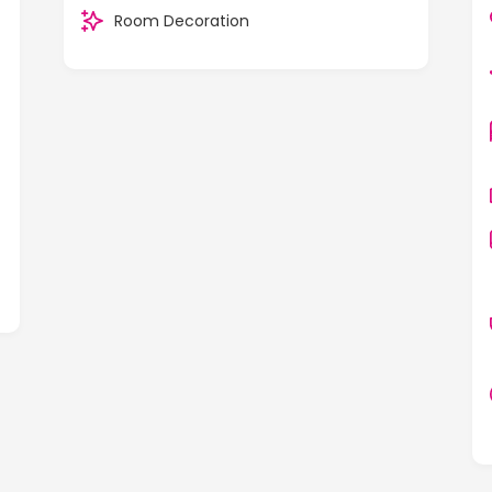
Room Decoration