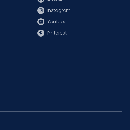
Instagram
Youtube
Pinterest