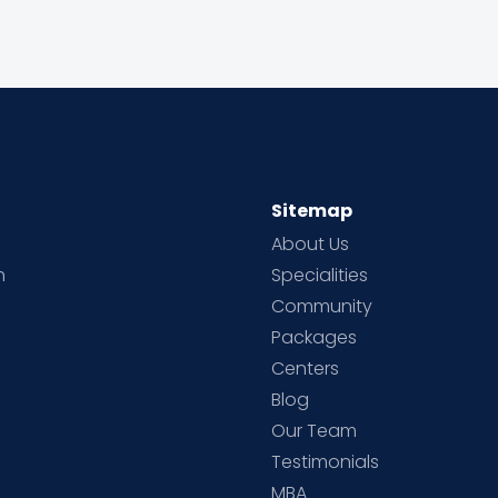
Sitemap
About Us
h
Specialities
Community
Packages
d
Centers
Blog
d
Our Team
Testimonials
MBA