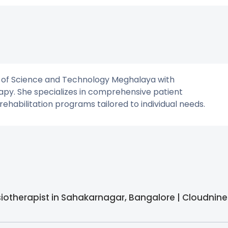
y of Science and Technology Meghalaya with
apy. She specializes in comprehensive patient
habilitation programs tailored to individual needs.
siotherapist in Sahakarnagar, Bangalore | Cloudnine