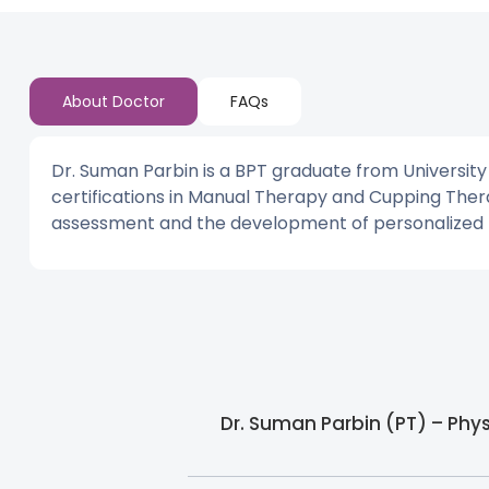
About Doctor
FAQs
Dr. Suman Parbin is a BPT graduate from Universit
certifications in Manual Therapy and Cupping Ther
assessment and the development of personalized re
Dr. Suman Parbin (PT) – Phy