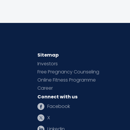
Sitemap
Investors
Free Pregnancy Counseling
Online Fitness Programme
Career
Connect with us
Facebook
X
Linkedin