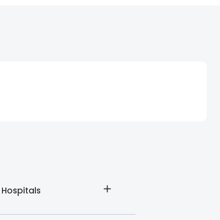
 Hospitals