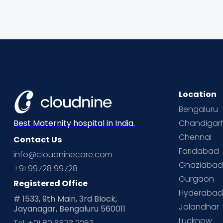
Location
Bengaluru
Chandigar
Best Maternity hospital in India.
Chennai
Contact Us
Faridabad
info@cloudninecare.com
Ghaziaba
+91 99728 99728
Gurgaon
Registered Office
Hyderaba
# 1533, 9th Main, 3rd Block,
Jalandhar
Jayanagar, Bengaluru 560011
Lucknow