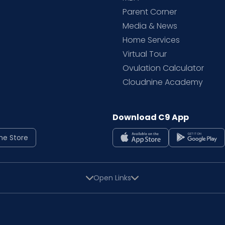
Parent Corner
Media & News
Home Services
Virtual Tour
Ovulation Calculator
Cloudnine Academy
Download C9 App
ne Store
Open Links