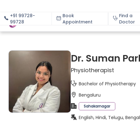
+91 99728-
Book
Find a
99728
Appointment
About
Doctor
Dr. Suman Par
Physiotherapist
Bachelor of Physiotherapy
Bengaluru
Sahakarnagar
English, Hindi, Telugu, Beng