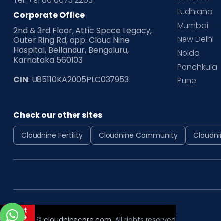
Tel: +91 80 6673 2263
Ludhiana
Corporate Office
Mumbai
2nd & 3rd Floor, Attic Space Legacy,
New Delhi
Outer Ring Rd, opp. Cloud Nine
Hospital, Bellandur, Bengaluru,
Noida
Karnataka 560103
Panchkula
CIN
: U85110KA2005PLC037953
Pune
Check our other sites
Cloudnine Fertility
Cloudnine Community
Cloudni
Copyright ©
cloudninecare.com
, All rights reserved