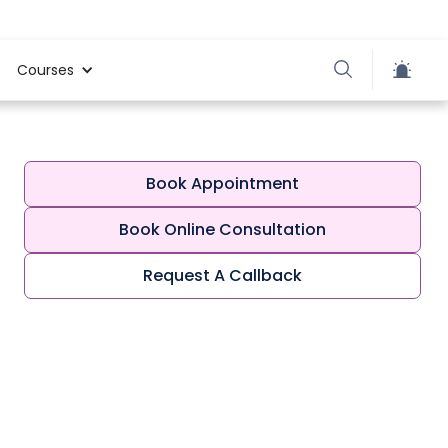
Courses
Book Appointment
Book Online Consultation
Request A Callback