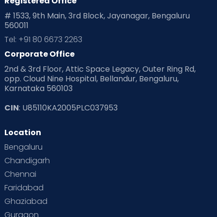
Registered Office
# 1533, 9th Main, 3rd Block, Jayanagar, Bengaluru
560011
Tel: +91 80 6673 2263
Corporate Office
2nd & 3rd Floor, Attic Space Legacy, Outer Ring Rd,
opp. Cloud Nine Hospital, Bellandur, Bengaluru,
Karnataka 560103
CIN
: U85110KA2005PLC037953
Location
Bengaluru
Chandigarh
Chennai
Faridabad
Ghaziabad
Gurgaon