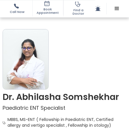
Book
Find a
Call Now
Appointment
Doctor
Dr. Abhilasha Somshekhar
Paediatric ENT Specialist
MBBS, MS-ENT ( Fellowship in Paediatric ENT, Certified
allergy and vertigo specialist , Fellowship in otology)