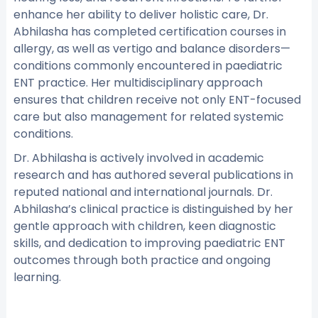
enhance her ability to deliver holistic care, Dr.
Abhilasha has completed certification courses in
allergy, as well as vertigo and balance disorders—
conditions commonly encountered in paediatric
ENT practice. Her multidisciplinary approach
ensures that children receive not only ENT-focused
care but also management for related systemic
conditions.
Dr. Abhilasha is actively involved in academic
research and has authored several publications in
reputed national and international journals. Dr.
Abhilasha’s clinical practice is distinguished by her
gentle approach with children, keen diagnostic
skills, and dedication to improving paediatric ENT
outcomes through both practice and ongoing
learning.