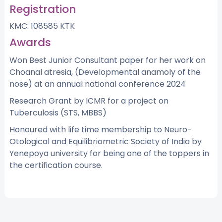
Registration
KMC: 108585 KTK
Awards
Won Best Junior Consultant paper for her work on
Choanal atresia, (Developmental anamoly of the
nose) at an annual national conference 2024
Research Grant by ICMR for a project on
Tuberculosis (STS, MBBS)
Honoured with life time membership to Neuro-
Otological and Equilibriometric Society of India by
Yenepoya university for being one of the toppers in
the certification course.