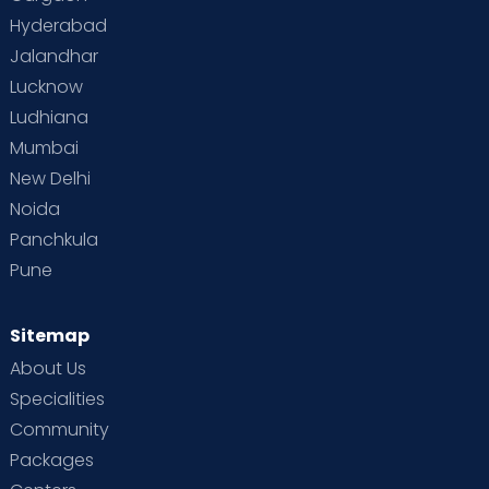
Hyderabad
Jalandhar
Lucknow
Ludhiana
Mumbai
New Delhi
Noida
Panchkula
Pune
Sitemap
About Us
Specialities
Community
Packages