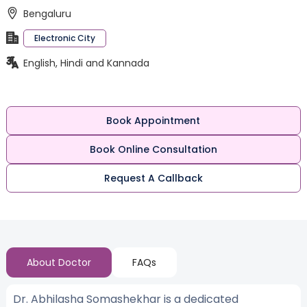
Bengaluru
Electronic City
English, Hindi and Kannada
Book Appointment
Book Online Consultation
Request A Callback
About Doctor
FAQs
Dr. Abhilasha Somashekhar is a dedicated