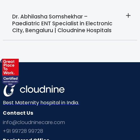
Dr. Abhilasha Somshekhar –
Paediatric ENT Specialist in Electronic
City, Bengaluru | Cloudnine Hospitals
Best Maternity hospital in India.
Contact Us
info@cloudninecare.com
+91 99728 99728