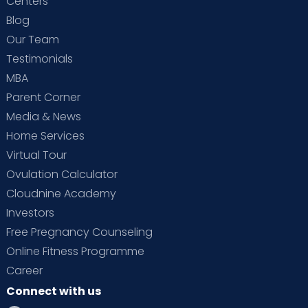
Centers
Blog
Our Team
Testimonials
MBA
Parent Corner
Media & News
Home Services
Virtual Tour
Ovulation Calculator
Cloudnine Academy
Investors
Free Pregnancy Counseling
Online Fitness Programme
Career
Connect with us