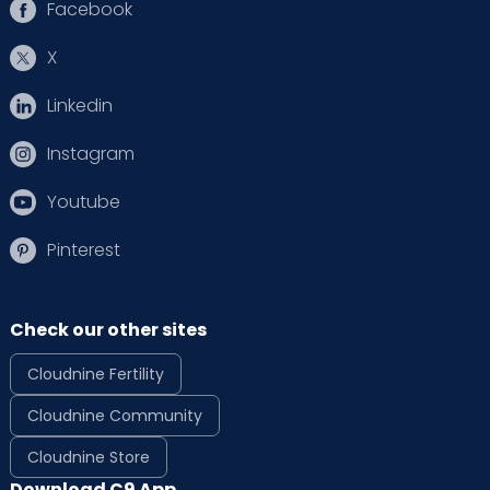
Facebook
X
Linkedin
Instagram
Youtube
Pinterest
Check our other sites
Cloudnine Fertility
Cloudnine Community
Cloudnine Store
Download C9 App