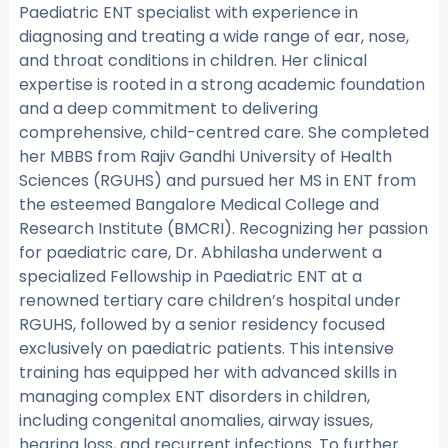
Paediatric ENT specialist with experience in
diagnosing and treating a wide range of ear, nose,
and throat conditions in children. Her clinical
expertise is rooted in a strong academic foundation
and a deep commitment to delivering
comprehensive, child-centred care. She completed
her MBBS from Rajiv Gandhi University of Health
Sciences (RGUHS) and pursued her MS in ENT from
the esteemed Bangalore Medical College and
Research Institute (BMCRI). Recognizing her passion
for paediatric care, Dr. Abhilasha underwent a
specialized Fellowship in Paediatric ENT at a
renowned tertiary care children’s hospital under
RGUHS, followed by a senior residency focused
exclusively on paediatric patients. This intensive
training has equipped her with advanced skills in
managing complex ENT disorders in children,
including congenital anomalies, airway issues,
hearing loss, and recurrent infections. To further