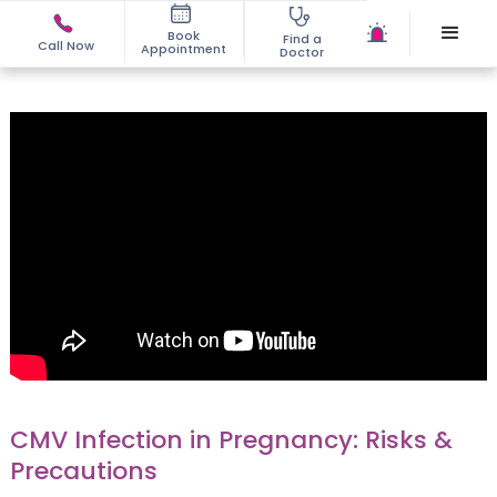
Book
Find a
Call Now
Appointment
Doctor
CMV Infection in Pregnancy: Risks &
Precautions