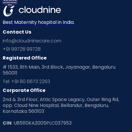
Best Maternity hospital in India.
Contact Us
info@cloudninecare.com
+91 99728 99728
Registered Office
# 1533, 9th Main, 3rd Block, Jayanagar, Bengaluru
560011
Tel: +91 80 6673 2263
Corporate Office
2nd & 3rd Floor, Attic Space Legacy, Outer Ring Rd,
opp. Cloud Nine Hospital, Bellandur, Bengaluru,
Karnataka 560103
CIN
: U85110KA2005PLC037953