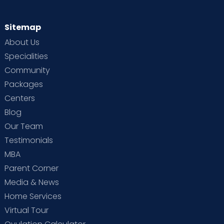
Sitemap
About Us
Specialities
Community
Packages
Centers
Blog
Our Team
Testimonials
MBA
Parent Corner
Media & News
Home Services
Virtual Tour