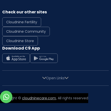
Check our other sites
Cloudnine Fertility
Cloudnine Community
Cloudnine Store
Download C9 App
Open Links
Copyright ©
cloudninecare.com
, All rights reserved