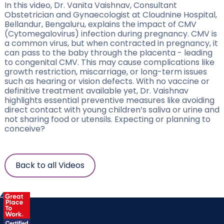
In this video, Dr. Vanita Vaishnav, Consultant
Obstetrician and Gynaecologist at Cloudnine Hospital,
Bellandur, Bengaluru, explains the impact of CMV
(Cytomegalovirus) infection during pregnancy. CMV is
a common virus, but when contracted in pregnancy, it
can pass to the baby through the placenta - leading
to congenital CMV. This may cause complications like
growth restriction, miscarriage, or long-term issues
such as hearing or vision defects. With no vaccine or
definitive treatment available yet, Dr. Vaishnav
highlights essential preventive measures like avoiding
direct contact with young children’s saliva or urine and
not sharing food or utensils. Expecting or planning to
conceive?
Back to all Videos