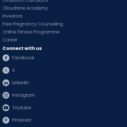
Ovulation Calculator
Cloudnine Academy
Investors
Free Pregnancy Counseling
Online Fitness Programme
Career
Connect with us
Facebook
X
Linkedin
Instagram
Youtube
Pinterest