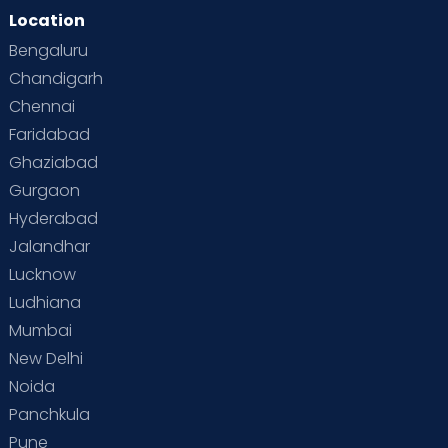
Location
Bengaluru
Chandigarh
Chennai
Faridabad
Ghaziabad
Gurgaon
Hyderabad
Jalandhar
Lucknow
Ludhiana
Mumbai
New Delhi
Noida
Panchkula
Pune