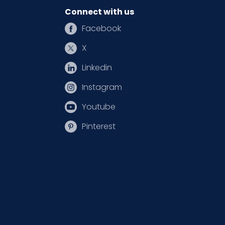
Connect with us
Facebook
X
Linkedin
Instagram
Youtube
Pinterest