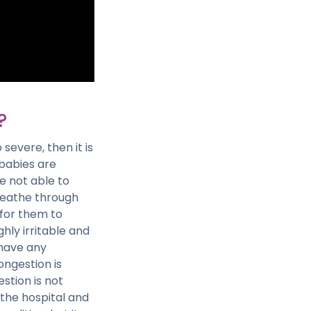
?
severe, then it is
 babies are
e not able to
reathe through
 for them to
hly irritable and
 have any
congestion is
estion is not
 the hospital and