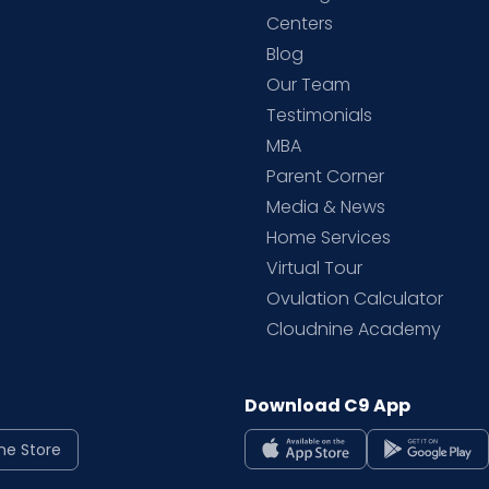
d
Centers
Blog
d
Our Team
Testimonials
MBA
Parent Corner
Media & News
Home Services
Virtual Tour
Ovulation Calculator
Cloudnine Academy
Download C9 App
ne Store