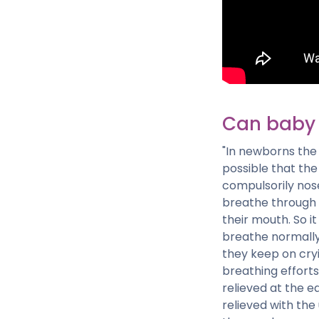
Can baby 
"In newborns the 
possible that the
compulsorily nos
breathe through 
their mouth. So i
breathe normally.
they keep on cryi
breathing efforts 
relieved at the ea
relieved with the