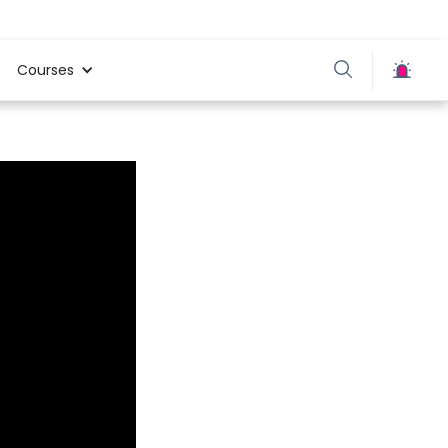
Courses