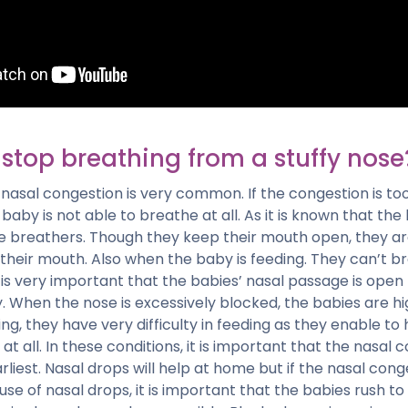
stop breathing from a stuffy nose
nasal congestion is very common. If the congestion is too 
 baby is not able to breathe at all. As it is known that the
e breathers. Though they keep their mouth open, they ar
their mouth. Also when the baby is feeding. They can’t b
t is very important that the babies’ nasal passage is open
 When the nose is excessively blocked, the babies are hig
ng, they have very difficulty in feeding as they enable to
at all. In these conditions, it is important that the nasal 
rliest. Nasal drops will help at home but if the nasal cong
 use of nasal drops, it is important that the babies rush to