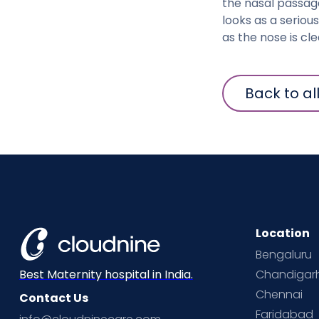
the nasal passage
looks as a serio
as the nose is cl
Back to al
Location
Bengaluru
Chandigar
Best Maternity hospital in India.
Chennai
Contact Us
Faridabad