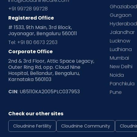
info@cloudninecare.com
Ghaziaba
+91 99728 99728
Gurgaon
Registered Office
Hyderaba
# 1533, 9th Main, 3rd Block,
Jalandhar
Jayanagar, Bengaluru 560011
Lucknow
Tel: +91 80 6673 2263
Ludhiana
Corporate Office
Mumbai
2nd & 3rd Floor, Attic Space Legacy,
New Delhi
Outer Ring Rd, opp. Cloud Nine
Hospital, Bellandur, Bengaluru,
Noida
Karnataka 560103
Panchkula
CIN
: U85110KA2005PLC037953
Pune
Check our other sites
Cloudnine Fertility
Cloudnine Community
Cloudni