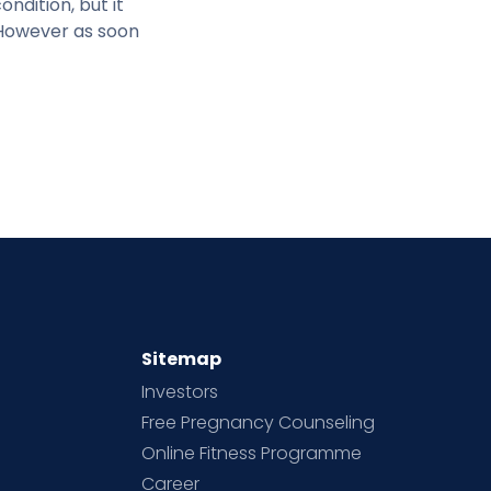
ndition, but it
 However as soon
Sitemap
Investors
Free Pregnancy Counseling
Online Fitness Programme
Career