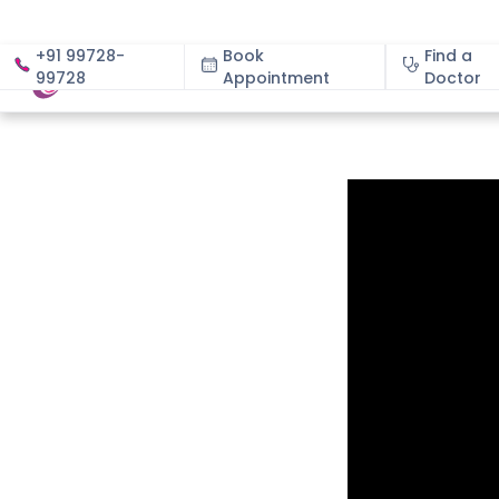
+91 99728-
Book
Find a
99728
Appointment
About
Doctor