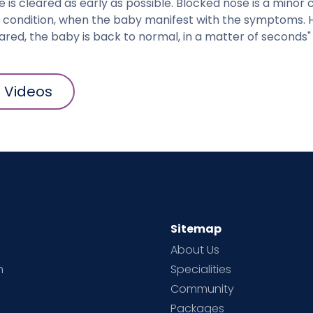
 is cleared as early as possible. Blocked nose is a minor co
us condition, when the baby manifest with the symptoms.
eared, the baby is back to normal, in a matter of seconds"
l Videos
Sitemap
About Us
h
Specialities
Community
Packages