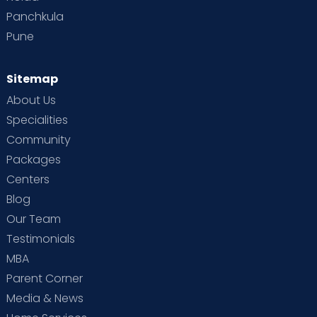
Panchkula
Pune
Sitemap
About Us
Specialities
Community
Packages
Centers
Blog
Our Team
Testimonials
MBA
Parent Corner
Media & News