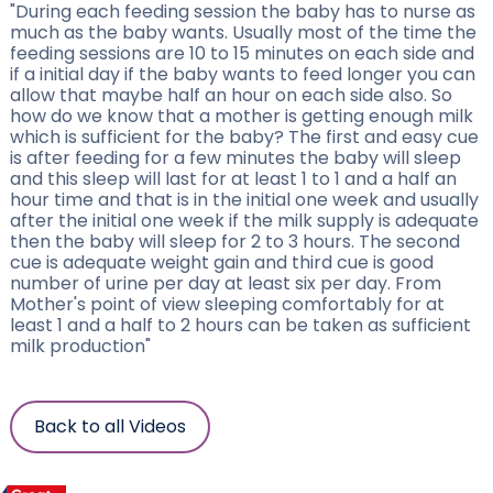
"During each feeding session the baby has to nurse as
much as the baby wants. Usually most of the time the
feeding sessions are 10 to 15 minutes on each side and
if a initial day if the baby wants to feed longer you can
allow that maybe half an hour on each side also. So
how do we know that a mother is getting enough milk
which is sufficient for the baby? The first and easy cue
is after feeding for a few minutes the baby will sleep
and this sleep will last for at least 1 to 1 and a half an
hour time and that is in the initial one week and usually
after the initial one week if the milk supply is adequate
then the baby will sleep for 2 to 3 hours. The second
cue is adequate weight gain and third cue is good
number of urine per day at least six per day. From
Mother's point of view sleeping comfortably for at
least 1 and a half to 2 hours can be taken as sufficient
milk production"
Back to all Videos