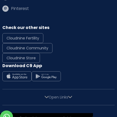
Pinterest
Check our other sites
Cloudnine Fertility
Cloudnine Community
Cloudnine Store
Download C9 App
Open Links