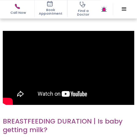
Book
Find a
Call Now
Appointment
Doctor
BREASTFEEDING DURATION | Is baby
getting milk?