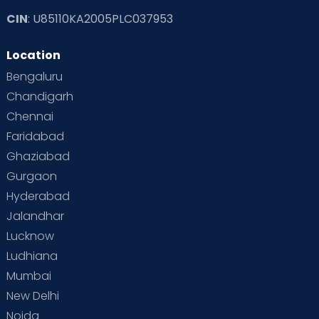
CIN
: U85110KA2005PLC037953
Location
Bengaluru
Chandigarh
Chennai
Faridabad
Ghaziabad
Gurgaon
Hyderabad
Jalandhar
Lucknow
Ludhiana
Mumbai
New Delhi
Noida