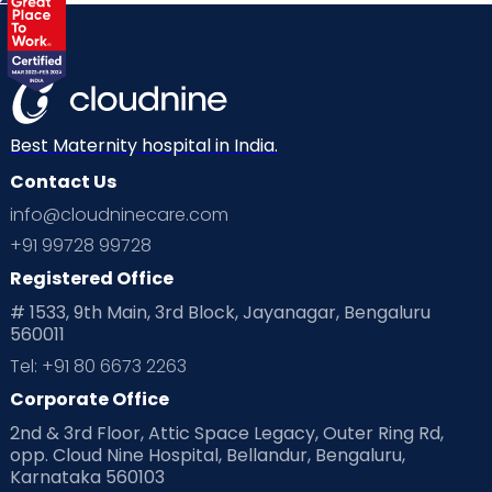
Best Maternity hospital in India.
Contact Us
info@cloudninecare.com
+91 99728 99728
Registered Office
# 1533, 9th Main, 3rd Block, Jayanagar, Bengaluru
560011
Tel: +91 80 6673 2263
Corporate Office
2nd & 3rd Floor, Attic Space Legacy, Outer Ring Rd,
opp. Cloud Nine Hospital, Bellandur, Bengaluru,
Karnataka 560103