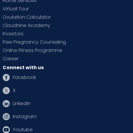
Home Services
Virtual Tour
Ovulation Calculator
Cloudnine Academy
Investors
Free Pregnancy Counseling
Online Fitness Programme
Career
Connect with us
Facebook
X
Linkedin
Instagram
Youtube