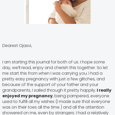
Dearest Ojasvi,
I am starting this journal for both of us. I hope some
day, we’ll read, enjoy and cherish this together. So let
me start this from when I was carrying you. I had a
pretty easy pregnancy with just a few glitches, and
because of the support of your father and your
grandparents, I sailed through it pretty happily.
I really
enjoyed my pregnancy
, being pampered, everyone
used to fulfill all my wishes (I made sure that everyone
was on their toes all the time ) and all the attention
showered on me, even by strangers. I had a relatively