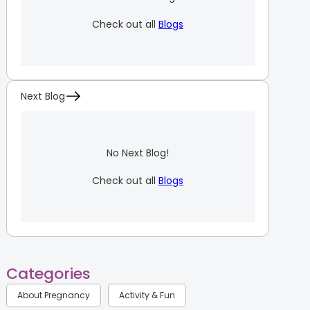
Check out all
Blogs
Next Blog
No Next Blog!
Check out all
Blogs
Categories
About Pregnancy
Activity & Fun