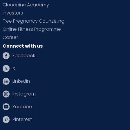
Cloudnine Academy
Investors
Free Pregnancy Counseling
Online Fitness Programme
Career
Connect with us
Facebook
X
Linkedin
Instagram
Youtube
Pinterest