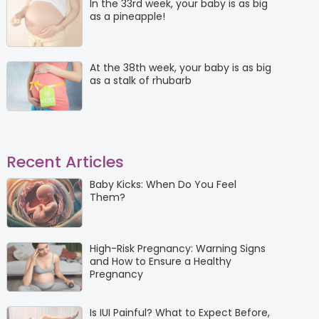
In the 33rd week, your baby is as big
as a pineapple!
At the 38th week, your baby is as big
as a stalk of rhubarb
Recent Articles
Baby Kicks: When Do You Feel
Them?
High-Risk Pregnancy: Warning Signs
and How to Ensure a Healthy
Pregnancy
Is IUI Painful? What to Expect Before,