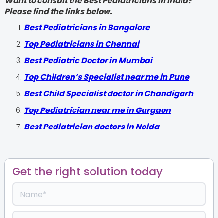
Want to consult the Best Pediatricians in India?
Please find the links below.
‍Best Pediatricians in Bangalore
Top Pediatricians in Chennai
Best Pediatric Doctor in Mumbai
Top Children’s Specialist near me in Pune
Best Child Specialist doctor in Chandigarh
Top Pediatrician near me in Gurgaon
Best Pediatrician doctors in Noida
Get the right solution today