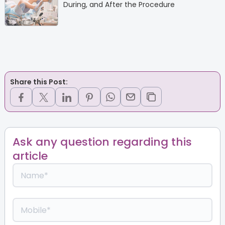
During, and After the Procedure
Share this Post:
Ask any question regarding this
article