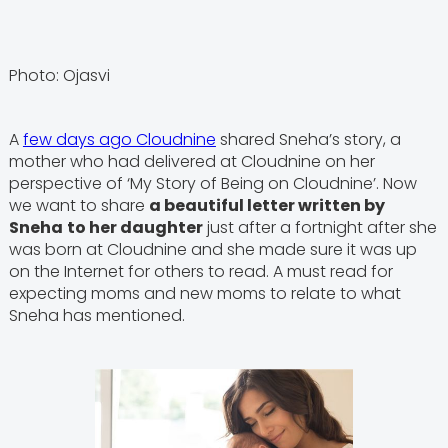
Photo: Ojasvi
A
few days ago Cloudnine
shared Sneha’s story, a
mother who had delivered at Cloudnine on her
perspective of ‘My Story of Being on Cloudnine’. Now
we want to share
a beautiful letter written by
Sneha
to her daughter
just after a fortnight after she
was born at Cloudnine and she made sure it was up
on the Internet for others to read. A must read for
expecting moms and new moms to relate to what
Sneha has mentioned.