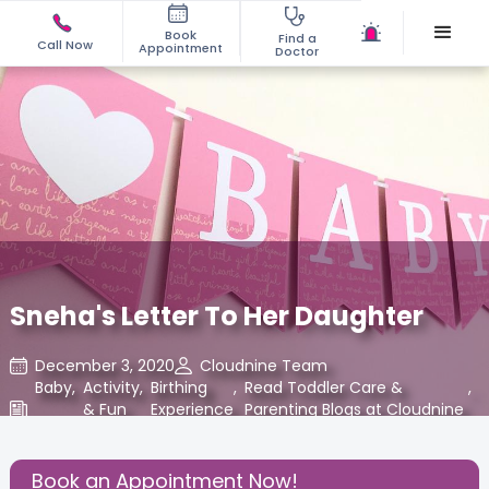
Book
Find a
Call Now
Appointment
Doctor
Sneha's Letter To Her Daughter
December 3, 2020
Cloudnine Team
Baby
,
Activity
,
Birthing
,
Read Toddler Care &
,
& Fun
Experience
Parenting Blogs at Cloudnine
Care
Share this Post:
Book an Appointment Now!