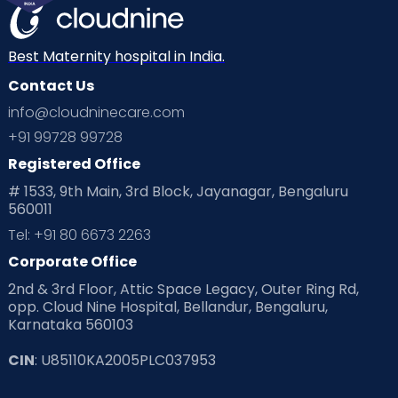
Mom Warrior 2020
Mother’s Care Products
Neonatology
New Born
Nutritional Insights
Best Maternity hospital in India.
Contact Us
Ovulation
Parenting
Pediatric
info@cloudninecare.com
Planning for future
Planning For Pregnancy
+91 99728 99728
Registered Office
Playtime
Positive Parenting
Preconception
# 1533, 9th Main, 3rd Block, Jayanagar, Bengaluru
560011
Pre Conception Health
Preemies
Preparing for Baby
Tel: +91 80 6673 2263
Products & Gears
Corporate Office
2nd & 3rd Floor, Attic Space Legacy, Outer Ring Rd,
Read Health & Safety Blogs for Parents at Cloudnine Care
opp. Cloud Nine Hospital, Bellandur, Bengaluru,
Karnataka 560103
Read Pregnancy Related Blogs at Cloudnine Care
CIN
: U85110KA2005PLC037953
Read Toddler Care & Parenting Blogs at Cloudnine Care