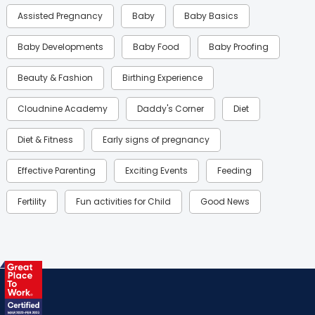
Assisted Pregnancy
Baby
Baby Basics
Baby Developments
Baby Food
Baby Proofing
Beauty & Fashion
Birthing Experience
Cloudnine Academy
Daddy's Corner
Diet
Diet & Fitness
Early signs of pregnancy
Effective Parenting
Exciting Events
Feeding
Fertility
Fun activities for Child
Good News
Gynaecological Concerns
Gynecology
Health
Health & Lifestyle
Humans of Cloudnine
Kids
Labor
Mom’s Care
Mom’s Corner