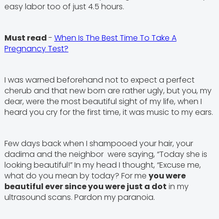
easy labor too of just 4.5 hours.
Must read
-
When Is The Best Time To Take A
Pregnancy Test?
I was warned beforehand not to expect a perfect
cherub and that new born are rather ugly, but you, my
dear, were the most beautiful sight of my life, when I
heard you cry for the first time, it was music to my ears.
Few days back when I shampooed your hair, your
dadima and the neighbor were saying, “Today she is
looking beautiful!” In my head I thought, “Excuse me,
what do you mean by today? For me
you were
beautiful ever since you were just a dot
in my
ultrasound scans. Pardon my paranoia.