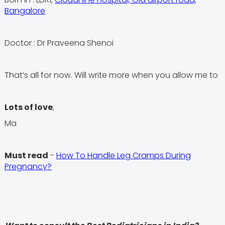
Bangalore
Doctor : Dr Praveena Shenoi
That’s all for now. Will write more when you allow me to
Lots of love
,
Ma
Must read
-
How To Handle Leg Cramps During
Pregnancy?