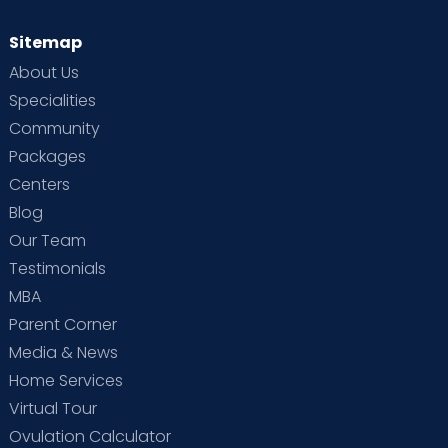
Sitemap
About Us
Specialities
Community
Packages
Centers
Blog
Our Team
Testimonials
MBA
Parent Corner
Media & News
Home Services
Virtual Tour
Ovulation Calculator