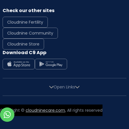
Check our other sites
Cloudnine Fertility
Cloudnine Community
Cloudnine Store
Download C9 App
Open Links
Copyright ©
cloudninecare.com
, All rights reserved