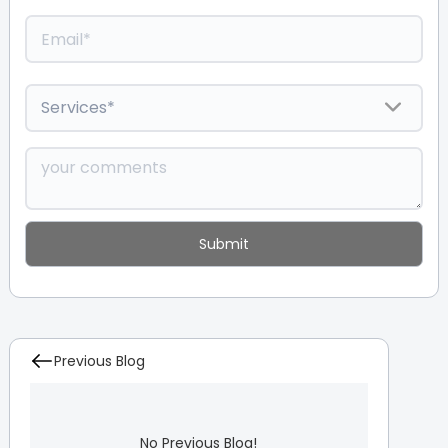
Previous Blog
No Previous Blog!