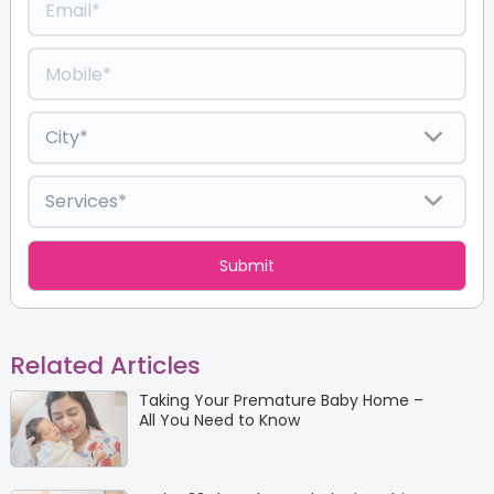
Related Articles
Taking Your Premature Baby Home –
All You Need to Know