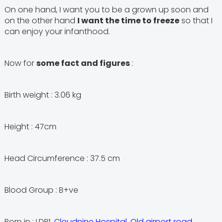
On one hand, I want you to be a grown up soon and
on the other hand
I want the time to freeze
so that I
can enjoy your infanthood.
Now for
some fact and figures
:
Birth weight : 3.06 kg
Height : 47cm
Head Circumference : 37.5 cm
Blood Group : B+ve
Born in : LDR1,
Cloudnine Hospital, Old airport road,