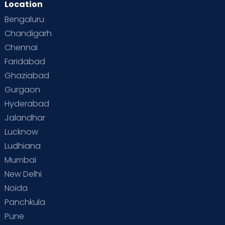
Location
Second Pregnancy
Sex & Relationships
Bengaluru
Special Child
Special Child Care
Chandigarh
Chennai
Supermoms on Cloudnine
Toddler Basics
Faridabad
Toddler Behaviour
Toddler Development
Twins
Ghaziabad
Gurgaon
Vaccination
Videos
Your Body
Your Life
Hyderabad
Jalandhar
Lucknow
Ludhiana
Mumbai
New Delhi
Noida
Panchkula
Pune