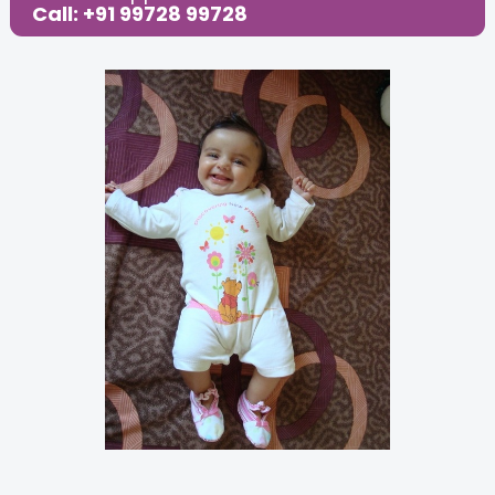
Call: +91 99728 99728