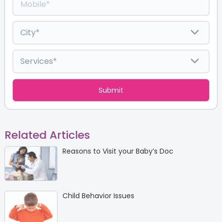
Related Articles
Reasons to Visit your Baby’s Doc
Child Behavior Issues