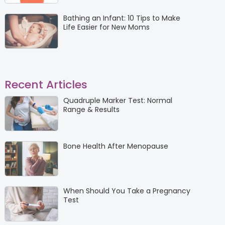
Bathing an Infant: 10 Tips to Make
Life Easier for New Moms
Recent Articles
Quadruple Marker Test: Normal
Range & Results
Bone Health After Menopause
When Should You Take a Pregnancy
Test