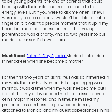
to be young parents, the kind of parents that could
keep up with their child and hold a candle to his
energy levels. But if you were to ask me when I knew I
was ready to be a parent, I wouldn’t be able to put a
finger on it. It wasn’t a precise moment that lit up in my
head, but more of a consciousness that young
parenthood was a priority. And so, two years into our
marriage, our son Rishi was born.
Must Read
:
Father’s Day Special
Monica took a hiatus
in her career when she became a mother.
For the first two years of Rishi’s life, I was so immersed in
my work, that my involvement in his upbringing was
minimal. It was a time when my work needed me, but I
forgot that my baby needed me too. I missed several
of his major milestones, and in time, he missed my
presence less and less. He grew exceptionally
attached to Monica, and my guest appearances in his