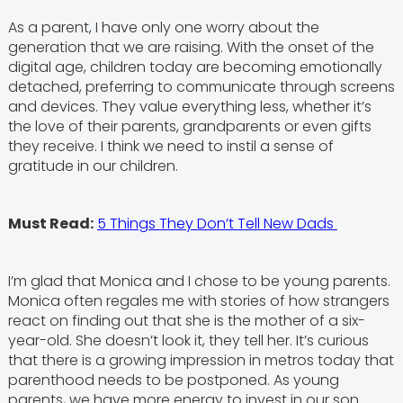
As a parent, I have only one worry about the
generation that we are raising. With the onset of the
digital age, children today are becoming emotionally
detached, preferring to communicate through screens
and devices. They value everything less, whether it’s
the love of their parents, grandparents or even gifts
they receive. I think we need to instil a sense of
gratitude in our children.
Must Read:
5 Things They Don’t Tell New Dads
I’m glad that Monica and I chose to be young parents.
Monica often regales me with stories of how strangers
react on finding out that she is the mother of a six-
year-old. She doesn’t look it, they tell her. It’s curious
that there is a growing impression in metros today that
parenthood needs to be postponed. As young
parents, we have more energy to invest in our son.