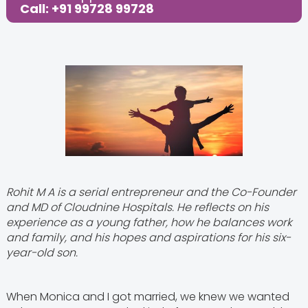
Call: +91 99728 99728
Rohit M A is a serial entrepreneur and the Co-Founder
and MD of Cloudnine Hospitals. He reflects on his
experience as a young father, how he balances work
and family, and his hopes and aspirations for his six-
year-old son.
When Monica and I got married, we knew we wanted