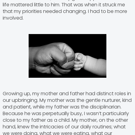
life mattered little to him. That was when it struck me
that my priorities needed changing. I had to be more
involved.
Growing up, my mother and father had distinct roles in
our upbringing. My mother was the gentle nurturer, kind
and patient, while my father was the disciplinarian.
Because he was perpetually busy, I wasn’t particularly
close to my father as a child. My mother, on the other
hand, knew the intricacies of our daily routines; what
we were doing, what we were eating, what our