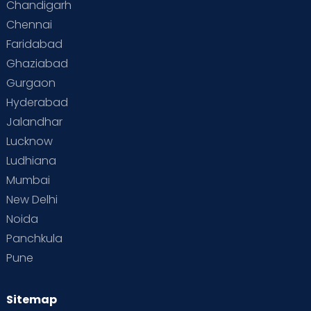
Chandigarh
Chennai
Supermoms on Cloudnine
Toddler Basics
Faridabad
Toddler Behaviour
Toddler Development
Twins
Ghaziabad
Gurgaon
Vaccination
Videos
Your Body
Your Life
Hyderabad
Jalandhar
Lucknow
Ludhiana
Mumbai
New Delhi
Noida
Panchkula
Pune
Sitemap