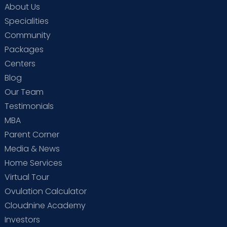
About Us
Specialities
Community
Packages
Centers
Blog
Our Team
Testimonials
MBA
Parent Corner
Media & News
Home Services
Virtual Tour
Ovulation Calculator
Cloudnine Academy
Investors