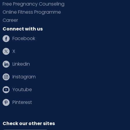
Free Pregnancy Counseling
Online Fitness Programme
Career
Connect with us
Facebook
X
Linkedin
Instagram
Youtube
Pinterest
Check our other sites