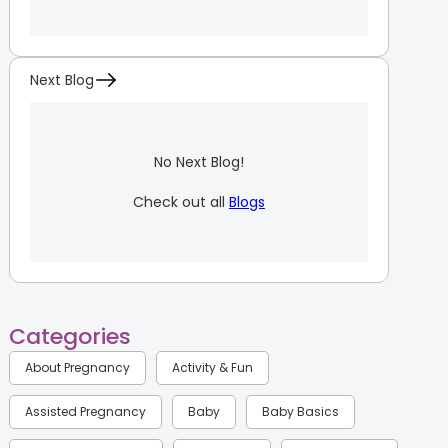
Next Blog
No Next Blog!
Check out all
Blogs
Categories
About Pregnancy
Activity & Fun
Assisted Pregnancy
Baby
Baby Basics