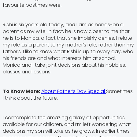
favourite pastimes were.
Rishi is six years old today, and I am as hands-on a
parent as my wife. In fact, he is now closer to me that
he is to Monica, a fact that she impishly denies. I relate
my role as a parent to my mother’s role, rather than my
father’s. I like to know what Rishi is up to every day, who
his friends are and what interests him at school.
Monica and I take joint decisions about his hobbies,
classes and lessons.
To Know More:
About Father’s Day Special
Sometimes,
I think about the future.
I contemplate the amazing galaxy of opportunities
available for our children, and I’m left wondering what
decisions my son will take as he grows. In earlier times,