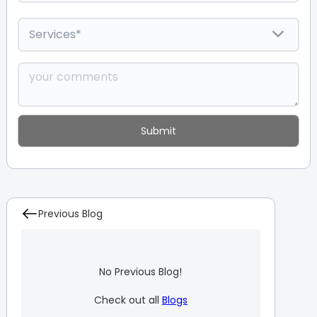
Previous Blog
No Previous Blog!
Check out all
Blogs