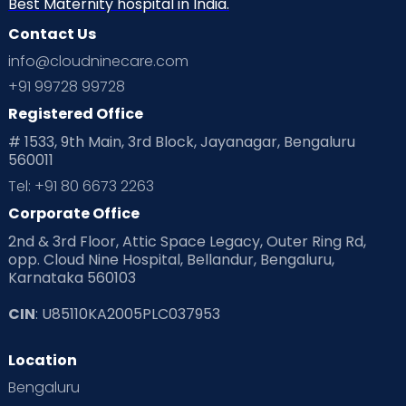
Best Maternity hospital in India.
Contact Us
Ovulation
Parenting
Pediatric
info@cloudninecare.com
Planning for future
Planning For Pregnancy
+91 99728 99728
Registered Office
Playtime
Positive Parenting
Preconception
# 1533, 9th Main, 3rd Block, Jayanagar, Bengaluru
560011
Pre Conception Health
Preemies
Preparing for Baby
Tel: +91 80 6673 2263
Products & Gears
Corporate Office
2nd & 3rd Floor, Attic Space Legacy, Outer Ring Rd,
Read Health & Safety Blogs for Parents at Cloudnine Care
opp. Cloud Nine Hospital, Bellandur, Bengaluru,
Karnataka 560103
Read Pregnancy Related Blogs at Cloudnine Care
CIN
: U85110KA2005PLC037953
Read Toddler Care & Parenting Blogs at Cloudnine Care
Location
Second Pregnancy
Sex & Relationships
Bengaluru
Special Child
Special Child Care