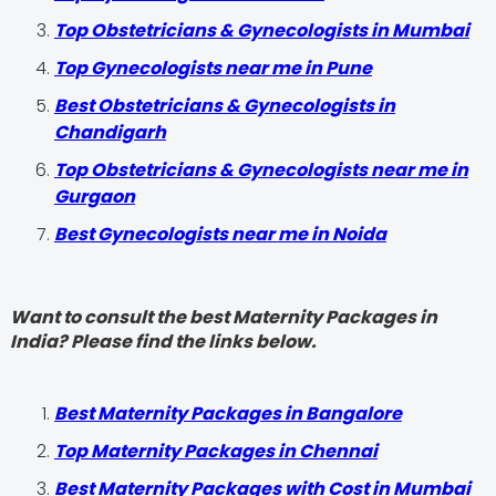
Top Obstetricians & Gynecologists in Mumbai
Top Gynecologists near me in Pune
Best Obstetricians & Gynecologists in
Chandigarh
Top Obstetricians & Gynecologists near me in
Gurgaon
Best Gynecologists near me in Noida
Want to consult the best Maternity Packages in
India? Please find the links below.
Best Maternity Packages in Bangalore
Top Maternity Packages in Chennai
Best Maternity Packages with Cost in Mumbai