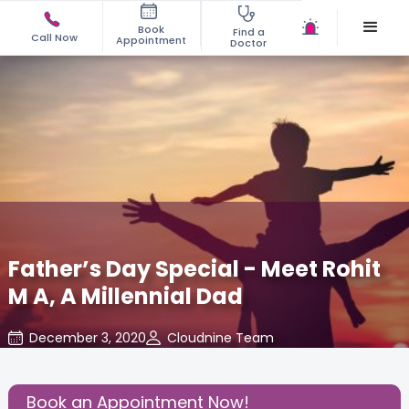
Book
Find a
Call Now
Appointment
Doctor
Father’s Day Special - Meet Rohit
M A, A Millennial Dad
December 3, 2020
Cloudnine Team
Daddy's Corner
,
Humans of Cloudnine
,
Parenting
,
Share this Post:
Book an Appointment Now!