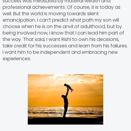
success was measured by material wealth and
professional achievements. Of course, it is today as
well. But the world is moving towards silent
emancipation. I can’t predict what path my son will
choose when he is on the anvil of adulthood, but by
being involved now, I know that I can lead him part of
the way. That said, I want Rishi to own his decisions,
take credit for his successes and learn from his failures.
I want him to be independent and embracing new
experiences.