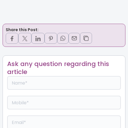
Share this Post:
Ask any question regarding this
article