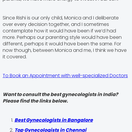
Since Rishi is our only child, Monica and I deliberate
over every decision together, and I sometimes
contemplate how it would have been if we’d had
more. Perhaps our parenting style would have been
different, perhaps it would have been the same. For
now though, between Monica and me, I think we have
it covered.
To Book an Appointment with well-specialized Doctors
Want to consult the best gynecologists in India?
Please find the links below.
Best Gynecologists in Bangalore
Top Gynecologists in Chennai