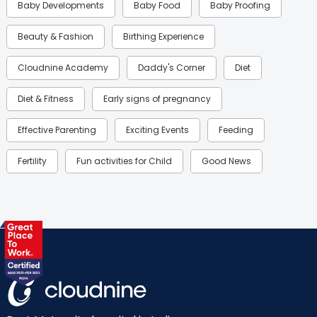
Baby Developments
Baby Food
Baby Proofing
Beauty & Fashion
Birthing Experience
Cloudnine Academy
Daddy's Corner
Diet
Diet & Fitness
Early signs of pregnancy
Effective Parenting
Exciting Events
Feeding
Fertility
Fun activities for Child
Good News
Gynaecological Concerns
Gynecology
Health
Health & Lifestyle
Humans of Cloudnine
Kids
Labor
Mom’s Care
Mom’s Corner
Mom Warrior 2020
Mother’s Care Products
Neonatology
New Born
Nutritional Insights