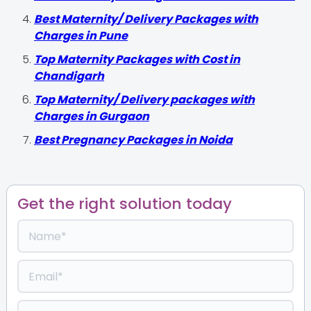
Best Maternity/ Delivery Packages with
Charges in Pune
Top Maternity Packages with Cost in
Chandigarh
Top Maternity/ Delivery packages with
Charges in Gurgaon
Best Pregnancy Packages in Noida
Get the right solution today