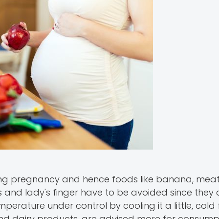
ring pregnancy and hence foods like banana, meat, 
s and lady's finger have to be avoided since they 
erature under control by cooling it a little, cold
lk and dairy products, are advised more for consump