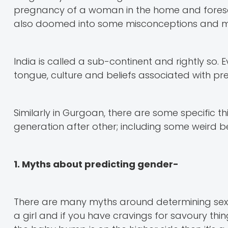
pregnancy of a woman in the home and foresee 
also doomed into some misconceptions and myt
India is called a sub-continent and rightly so. 
tongue, culture and beliefs associated with p
Similarly in Gurgoan, there are some specific
generation after other; including some weird b
1. Myths about predicting gender-
There are many myths around determining sex o
a girl and if you have cravings for savoury things