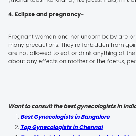
4. Eclipse and pregnancy-
Pregnant woman and her unborn baby are prote
many precautions. They’re forbidden from goin
are not allowed to eat or drink anything at the 
about any effects on mother or the foetus, peopl
Want to consult the best gynecologists in India
Best Gynecologists in Bangalore
Top Gynecologists in Chennai