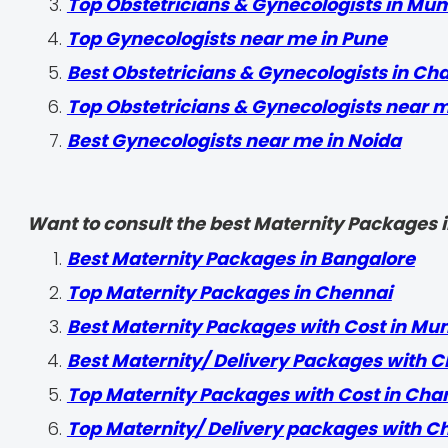
Top Obstetricians & Gynecologists in Mu
Top Gynecologists near me in Pune
Best Obstetricians & Gynecologists in Ch
Top Obstetricians & Gynecologists near 
Best Gynecologists near me in Noida
Want to consult the best Maternity Packages in
Best Maternity Packages in Bangalore
Top Maternity Packages in Chennai
Best Maternity Packages with Cost in Mu
Best Maternity/ Delivery Packages with C
Top Maternity Packages with Cost in Cha
Top Maternity/ Delivery packages with C