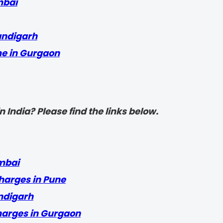
mbai
andigarh
me in Gurgaon
 India? Please find the links below.
mbai
harges in Pune
ndigarh
harges in Gurgaon