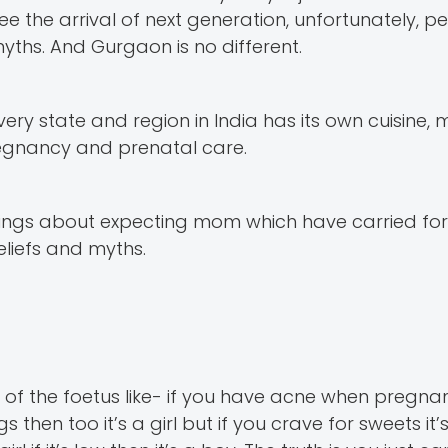
the arrival of next generation, unfortunately, p
hs. And Gurgaon is no different.
Every state and region in India has its own cuisine,
regnancy and prenatal care.
 things about expecting mom which have carried f
eliefs and myths.
f the foetus like- if you have acne when pregnant
 then too it’s a girl but if you crave for sweets it’s