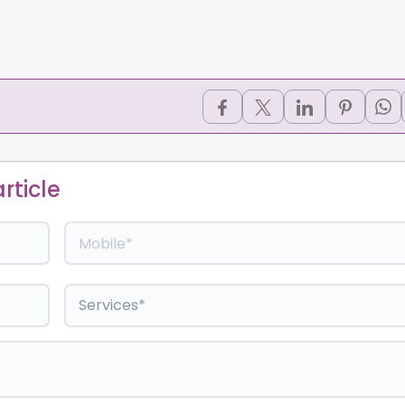
rticle