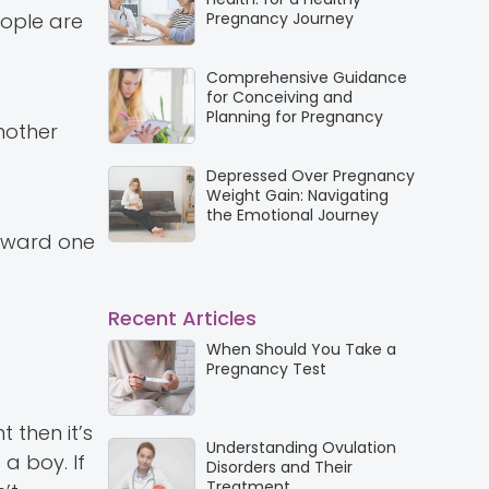
eople are
Pregnancy Journey
Comprehensive Guidance
for Conceiving and
Planning for Pregnancy
 mother
Depressed Over Pregnancy
Weight Gain: Navigating
the Emotional Journey
orward one
Recent Articles
When Should You Take a
Pregnancy Test
 then it’s
Understanding Ovulation
 a boy. If
Disorders and Their
Treatment