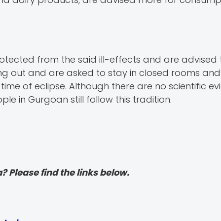
cted from the said ill-effects and are advised 
g out and are asked to stay in closed rooms and 
time of eclipse. Although there are no scientific e
e in Gurgoan still follow this tradition.
? Please find the links below.