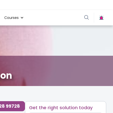
Courses
aon
728 99728
Get the right solution today