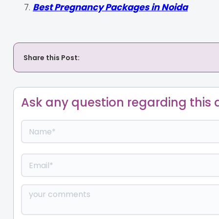
Best Pregnancy Packages in Noida
Share this Post:
Ask any question regarding this a