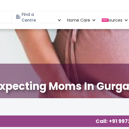
Find a
Specialities
Centre
Locations
Home Care
Resources
New
Expecting Moms In Gurg
cy
,
Call: +91 99