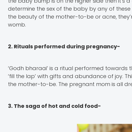
the baby bump is on the higher side then it’s a gir
determine the sex of the baby by any of these
the beauty of the mother-to-be or acne, they’r
womb.
2. Rituals performed during pregnancy-
‘Godh bharaai’ is a ritual performed towards th
‘fill the lap’ with gifts and abundance of joy. 
the mother-to-be. The pregnant mom is all dre
3. The saga of hot and cold food-