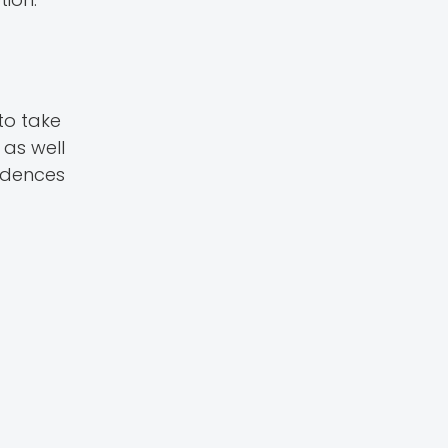
to take
as well
vidences