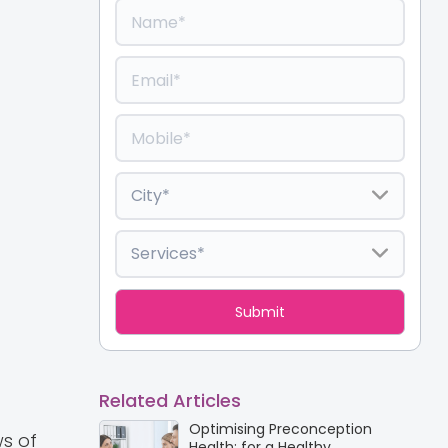
Related Articles
Optimising Preconception
s of
Health: for a Healthy