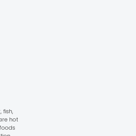
fish,
are hot
 foods
tion.