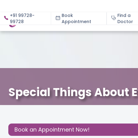
+91 99728-
Book
Find a
99728
Appointment
About
Doctor
Special Things About 
December 3, 2020
Cloudnine Team
About Pregnan
Share this
Post:
Book an Appointment Now!