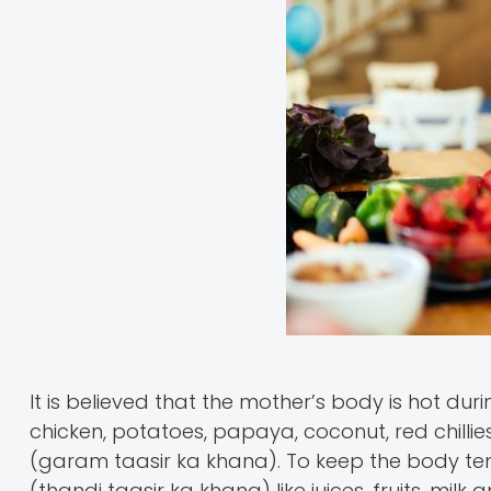
It is believed that the mother’s body is hot du
chicken, potatoes, papaya, coconut, red chillie
(garam taasir ka khana). To keep the body temp
(thandi taasir ka khana) like juices, fruits, mi