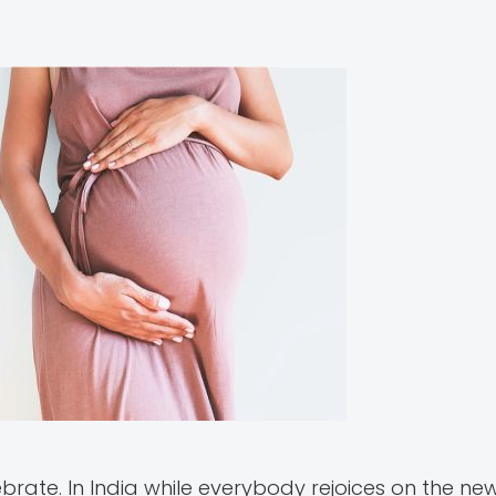
ate. In India while everybody rejoices on the new