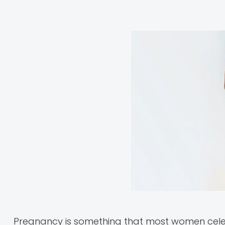
Pregnancy is something that most women celebr