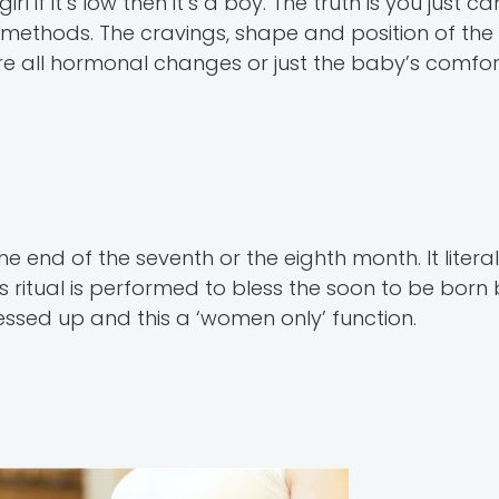
l if it’s low then it’s a boy. The truth is you just ca
 methods. The cravings, shape and position of the
e all hormonal changes or just the baby’s comfort
e end of the seventh or the eighth month. It liter
This ritual is performed to bless the soon to be bor
ssed up and this a ‘women only’ function.