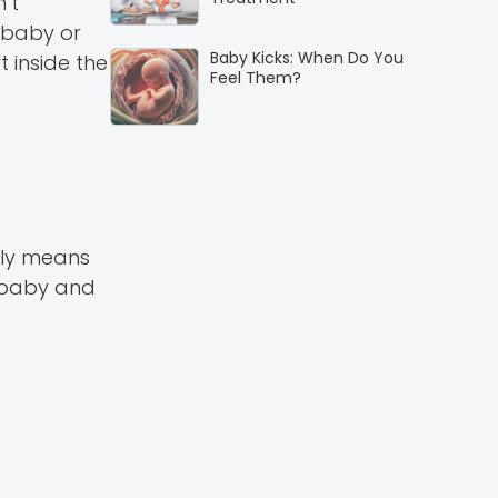
n’t
 baby or
Baby Kicks: When Do You
 inside the
Feel Them?
ally means
n baby and