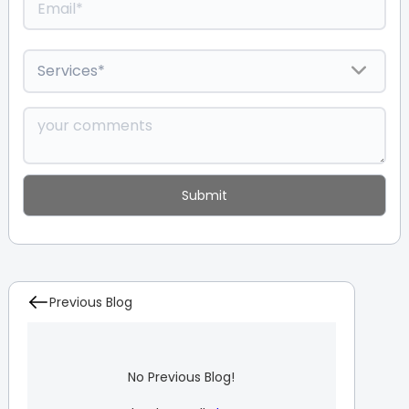
Previous Blog
No Previous Blog!