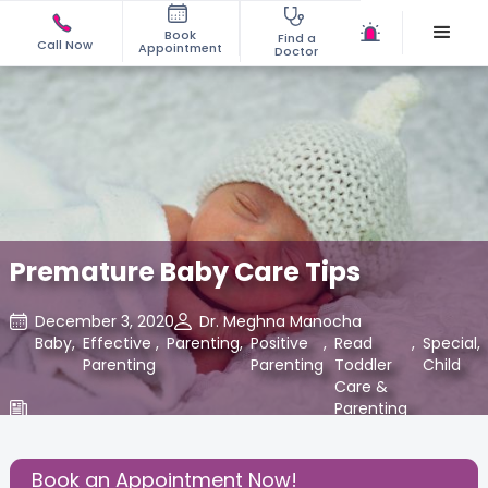
Book
Find a
Call Now
Appointment
Doctor
Premature Baby Care Tips
December 3, 2020
Dr. Meghna Manocha
Baby
,
Effective
,
Parenting
,
Positive
,
Read
,
Special
,
Parenting
Parenting
Toddler
Child
Care &
Parenting
Blogs at
Cloudnine
Care
Book an Appointment Now!