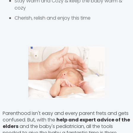
Stay Warm and Cozy & keep the baby warm &
cozy
Cherish, relish and enjoy this time
Parenthood isn't easy and every parent frets and gets
confused. But, with the
help and expert advice of the
elders
and the baby's pediatrician, all the tools
needed to give the baby a fantastic time is there.