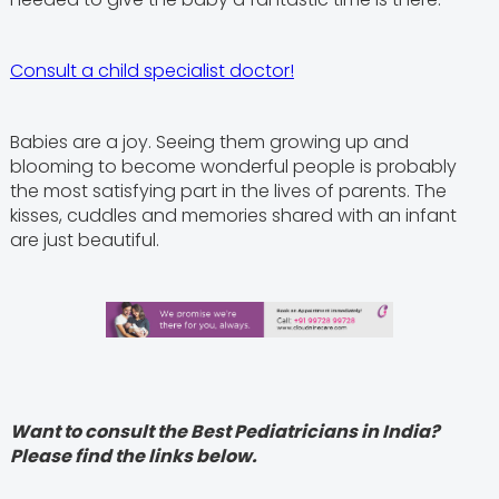
Consult a child specialist doctor!
Babies are a joy. Seeing them growing up and
blooming to become wonderful people is probably
the most satisfying part in the lives of parents. The
kisses, cuddles and memories shared with an infant
are just beautiful.
Want to consult the Best Pediatricians in India?
Please find the links below.