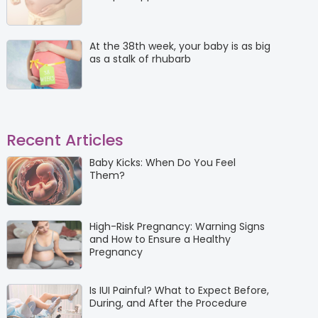
At the 38th week, your baby is as big
as a stalk of rhubarb
Recent Articles
Baby Kicks: When Do You Feel
Them?
High-Risk Pregnancy: Warning Signs
and How to Ensure a Healthy
Pregnancy
Is IUI Painful? What to Expect Before,
During, and After the Procedure