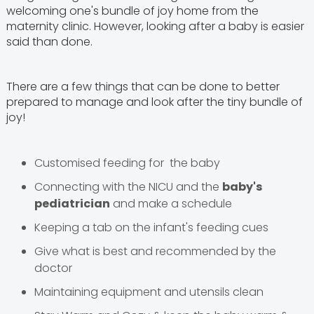
welcoming one's bundle of joy home from the
maternity clinic. However, looking after a baby is easier
said than done.
There are a few things that can be done to better
prepared to manage and look after the tiny bundle of
joy!
Customised feeding for the baby
Connecting with the NICU and the
baby's
pediatrician
and make a schedule
Keeping a tab on the infant's feeding cues
Give what is best and recommended by the
doctor
Maintaining equipment and utensils clean