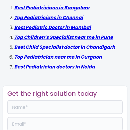
‍Best Pediatricians in Bangalore
Top Pediatricians in Chennai
Best Pediatric Doctor in Mumbai
Top Children’s Specialist near me in Pune
Best Child Specialist doctor in Chandigarh
Top Pediatrician near me in Gurgaon
Best Pediatrician doctors in Noida
Get the right solution today