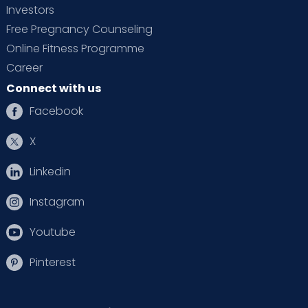
Investors
Free Pregnancy Counseling
Online Fitness Programme
Career
Connect with us
Facebook
X
Linkedin
Instagram
Youtube
Pinterest