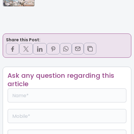
Share this Post:
Ask any question regarding this
article