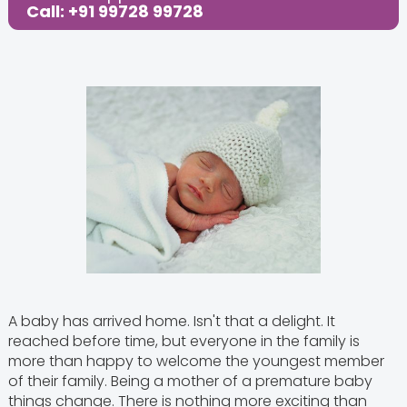
Call: +91 99728 99728
Share this Post:
A baby has arrived home. Isn't that a delight. It
reached before time, but everyone in the family is
more than happy to welcome the youngest member
of their family. Being a mother of a premature baby
things change. There is nothing more exciting than