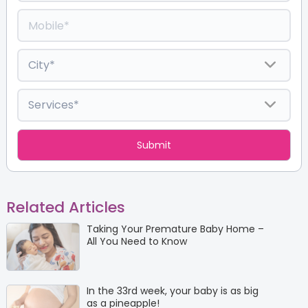
Related Articles
Taking Your Premature Baby Home –
All You Need to Know
In the 33rd week, your baby is as big
as a pineapple!