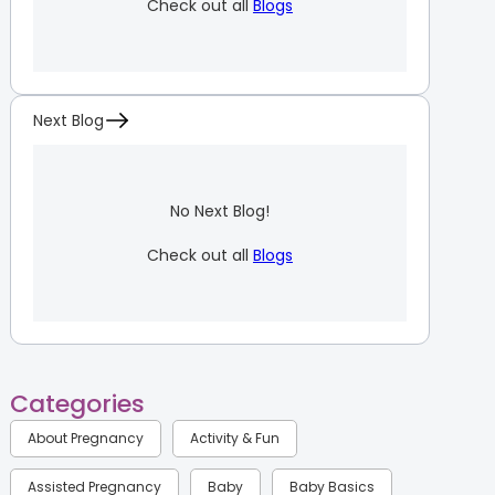
Check out all
Blogs
Next Blog
No Next Blog!
Check out all
Blogs
Categories
About Pregnancy
Activity & Fun
Assisted Pregnancy
Baby
Baby Basics