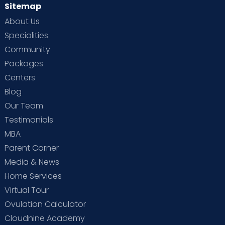
Sitemap
About Us
Specialities
Community
Packages
Centers
Blog
Our Team
Testimonials
MBA
Parent Corner
Media & News
Home Services
Virtual Tour
Ovulation Calculator
Cloudnine Academy