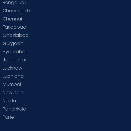
Bengaluru
Special Child
Special Child Care
Chandigarh
Chennai
Supermoms on Cloudnine
Toddler Basics
Faridabad
Toddler Behaviour
Toddler Development
Twins
Ghaziabad
Gurgaon
Vaccination
Videos
Your Body
Your Life
Hyderabad
Jalandhar
Lucknow
Ludhiana
Mumbai
New Delhi
Noida
Panchkula
Pune