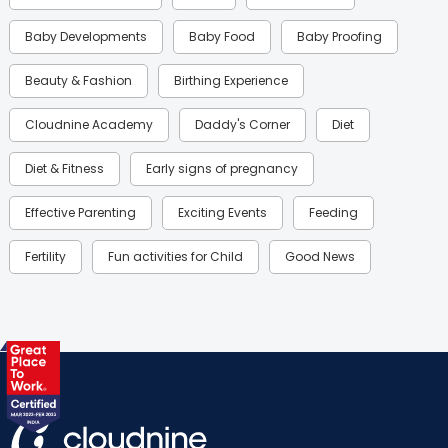
Baby Developments
Baby Food
Baby Proofing
Beauty & Fashion
Birthing Experience
Cloudnine Academy
Daddy's Corner
Diet
Diet & Fitness
Early signs of pregnancy
Effective Parenting
Exciting Events
Feeding
Fertility
Fun activities for Child
Good News
Gynaecological Concerns
Gynecology
Health
Health & Lifestyle
Humans of Cloudnine
Kids
Labor
Mom’s Care
Mom’s Corner
Mom Warrior 2020
Mother’s Care Products