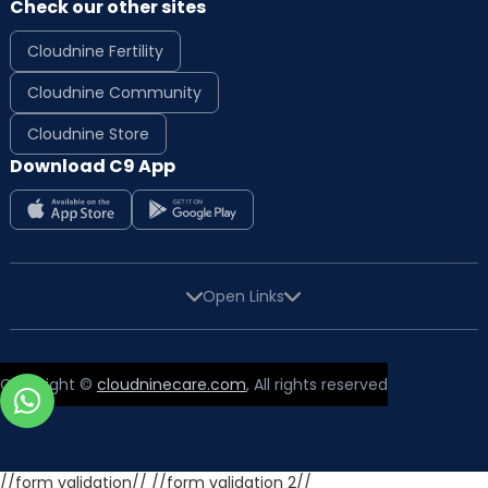
Check our other sites
Cloudnine Fertility
Cloudnine Community
Cloudnine Store
Download C9 App
Open Links
Copyright ©
cloudninecare.com
, All rights reserved
//form validation//
//form validation 2//