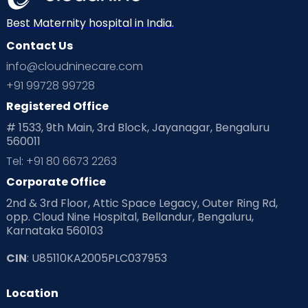
Neonatology
New Born
Nutritional Insights
Best Maternity hospital in India.
Contact Us
Ovulation
Parenting
Pediatric
info@cloudninecare.com
Planning for future
Planning For Pregnancy
+91 99728 99728
Registered Office
Playtime
Positive Parenting
Preconception
# 1533, 9th Main, 3rd Block, Jayanagar, Bengaluru
560011
Pre Conception Health
Preemies
Preparing for Baby
Tel: +91 80 6673 2263
Products & Gears
Corporate Office
2nd & 3rd Floor, Attic Space Legacy, Outer Ring Rd,
Read Health & Safety Blogs for Parents at Cloudnine Care
opp. Cloud Nine Hospital, Bellandur, Bengaluru,
Karnataka 560103
Read Pregnancy Related Blogs at Cloudnine Care
CIN
: U85110KA2005PLC037953
Read Toddler Care & Parenting Blogs at Cloudnine Care
Location
Second Pregnancy
Sex & Relationships