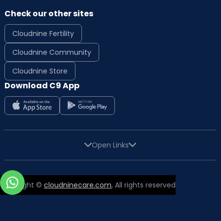
Check our other sites
Cloudnine Fertility
Cloudnine Community
Cloudnine Store
Download C9 App
Open Links
Copyright ©
cloudninecare.com
, All rights reserved