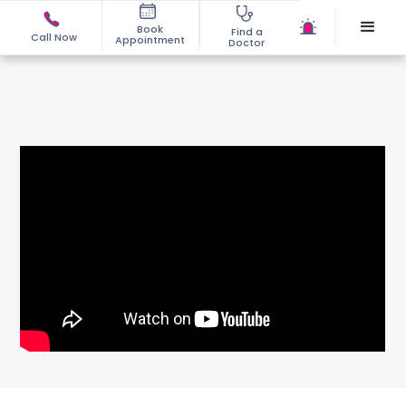
Book
Find a
Call Now
Appointment
Doctor