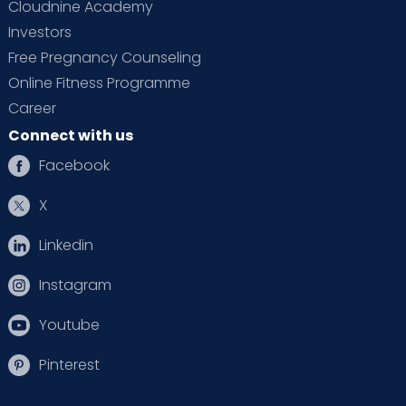
Cloudnine Academy
Investors
Free Pregnancy Counseling
Online Fitness Programme
Career
Connect with us
Facebook
X
Linkedin
Instagram
Youtube
Pinterest