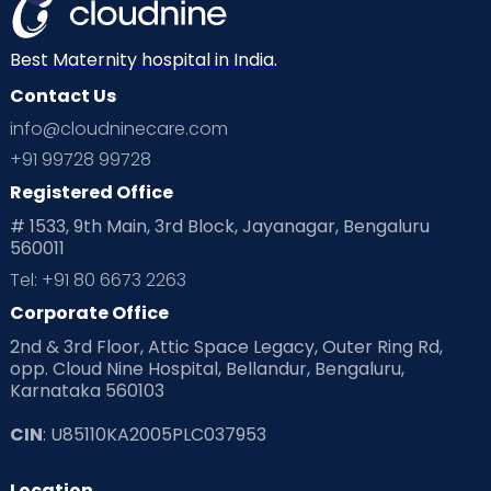
Best Maternity hospital in India.
Contact Us
info@cloudninecare.com
+91 99728 99728
Registered Office
# 1533, 9th Main, 3rd Block, Jayanagar, Bengaluru
560011
Tel: +91 80 6673 2263
Corporate Office
2nd & 3rd Floor, Attic Space Legacy, Outer Ring Rd,
opp. Cloud Nine Hospital, Bellandur, Bengaluru,
Karnataka 560103
CIN
: U85110KA2005PLC037953
Location