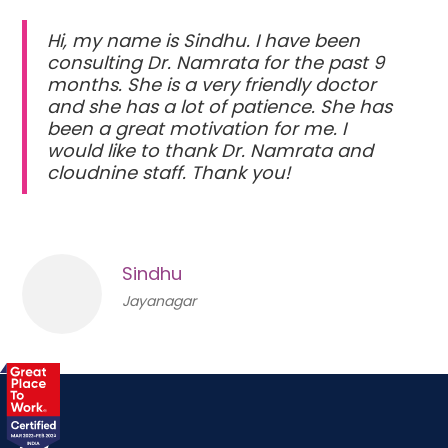
Hi, my name is Sindhu. I have been
consulting Dr. Namrata for the past 9
months. She is a very friendly doctor
and she has a lot of patience. She has
been a great motivation for me. I
would like to thank Dr. Namrata and
cloudnine staff. Thank you!
Sindhu
Jayanagar