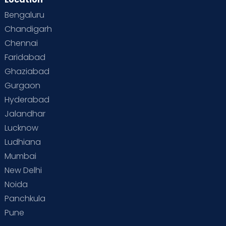
Bengaluru
Chandigarh
Chennai
Faridabad
Ghaziabad
Gurgaon
Hyderabad
Jalandhar
Lucknow
Ludhiana
Mumbai
New Delhi
Noida
Panchkula
Pune