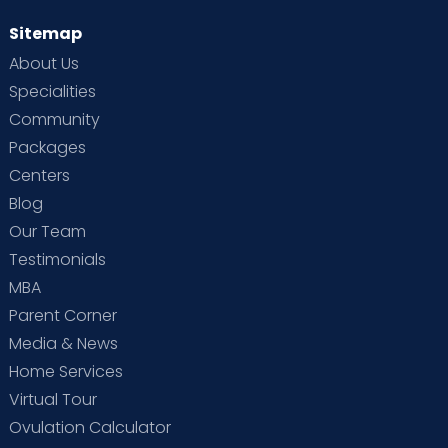
Sitemap
About Us
Specialities
Community
Packages
Centers
Blog
Our Team
Testimonials
MBA
Parent Corner
Media & News
Home Services
Virtual Tour
Ovulation Calculator