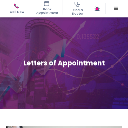
Book
Find a
Call Now
Appointment
Doctor
Letters of Appointment