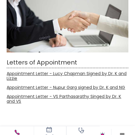
Letters of Appointment
Appointment Letter - Lucy Chapman Signed by Dr. K and
Lizzie
Appointment Letter - Nupur Garg signed by Dr. K and NG
Appointment Letter - VS Parthasarathy Singed by Dr. K
and VS