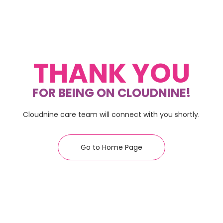
THANK YOU
FOR BEING ON CLOUDNINE!
Cloudnine care team will connect with you shortly.
Go to Home Page